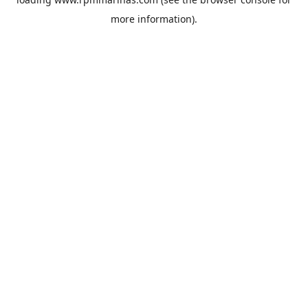
more information).