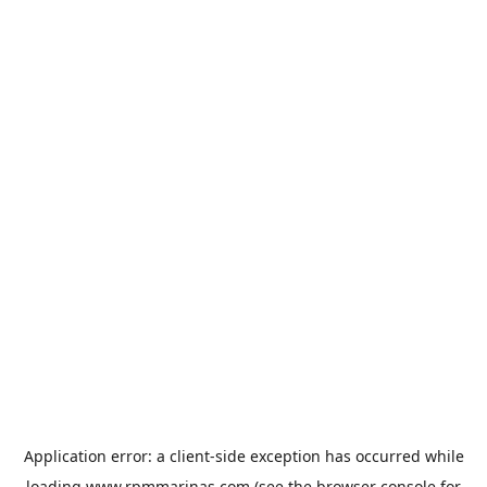
Application error: a
client
-side exception has occurred while
loading
www.rpmmarinas.com
(see the
browser console
for