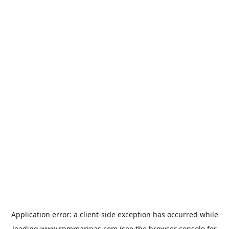
Application error: a
client
-side exception has occurred while
loading
www.rpmmarinas.com
(see the
browser console
for