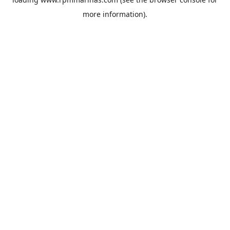
more information).