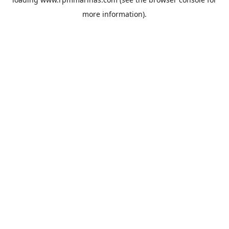
more information).