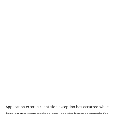
Application error: a
client
-side exception has occurred while
loading
www.rpmmarinas.com
(see the
browser console
for