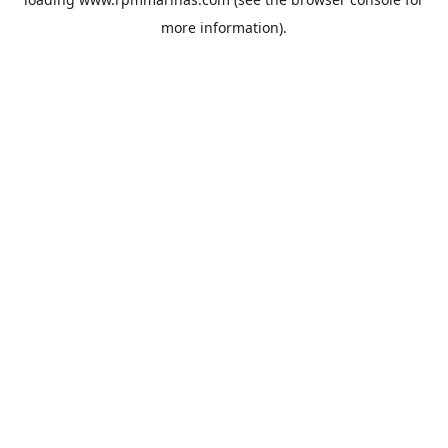
more information).