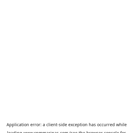
Application error: a
client
-side exception has occurred while
loading
www.rpmmarinas.com
(see the
browser console
for