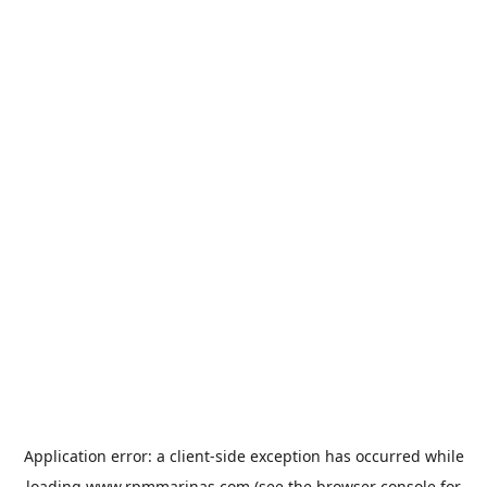
Application error: a
client
-side exception has occurred while
loading
www.rpmmarinas.com
(see the
browser console
for