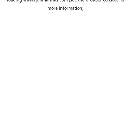
more information).