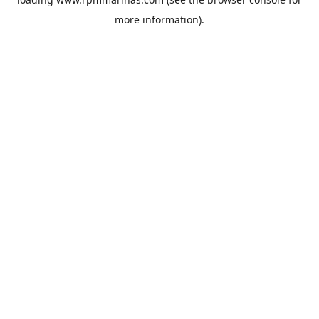
more information).