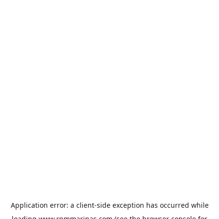
Application error: a
client
-side exception has occurred while
loading
www.rpmmarinas.com
(see the
browser console
for