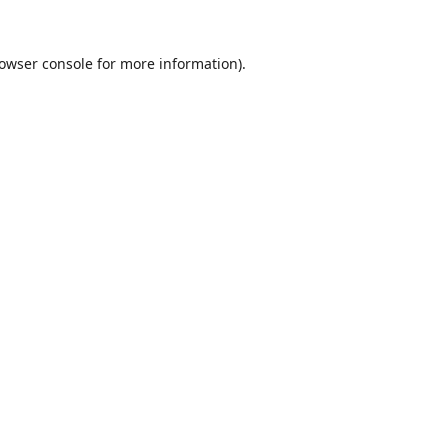
owser console
for more information).