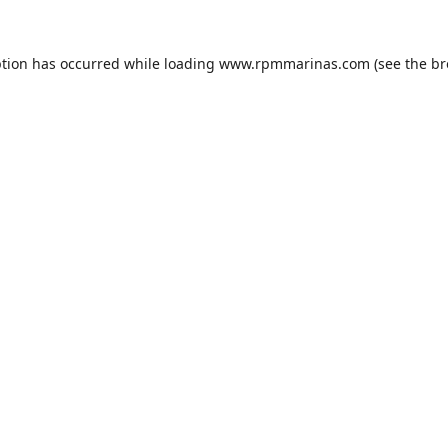
ption has occurred while loading
www.rpmmarinas.com
(see the
br