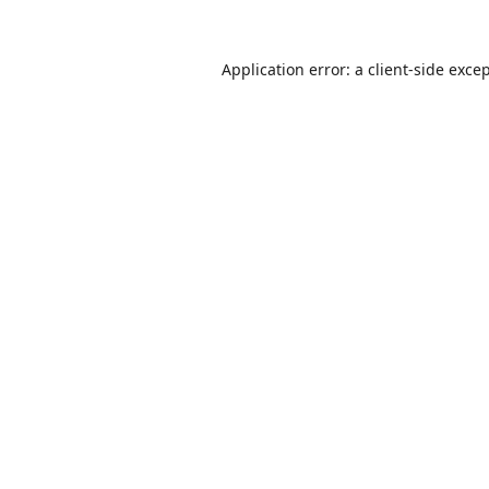
Application error: a
client
-side exce