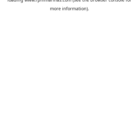
more information).