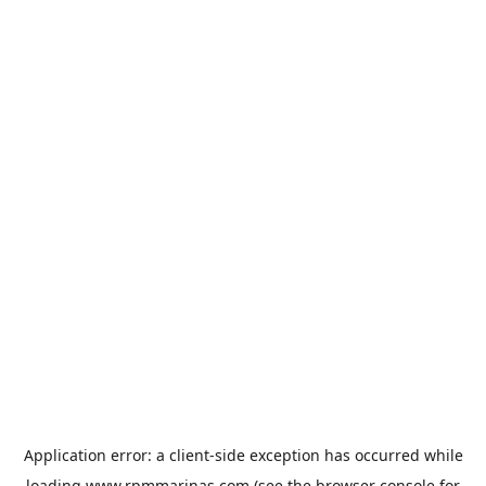
Application error: a
client
-side exception has occurred while
loading
www.rpmmarinas.com
(see the
browser console
for