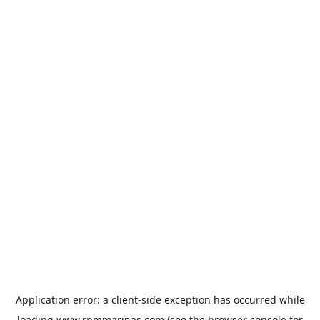
Application error: a
client
-side exception has occurred while
loading
www.rpmmarinas.com
(see the
browser console
for