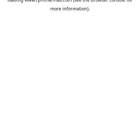
more information).