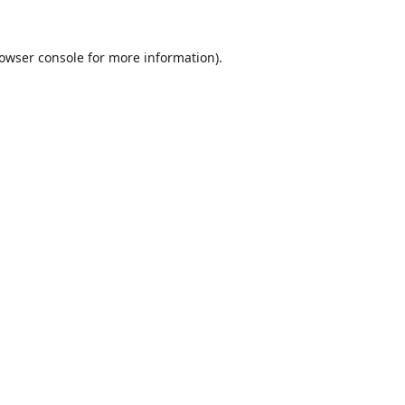
owser console
for more information).