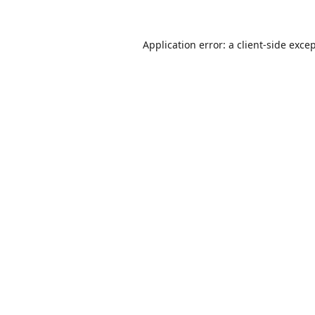
Application error: a
client
-side exce