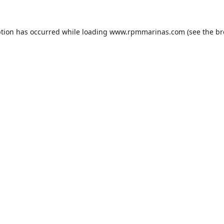
ption has occurred while loading
www.rpmmarinas.com
(see the
br