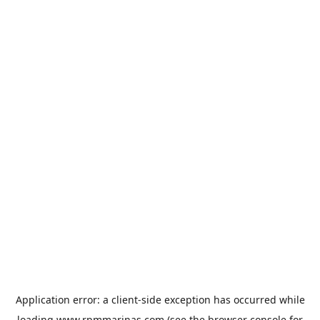
Application error: a
client
-side exception has occurred while
loading
www.rpmmarinas.com
(see the
browser console
for