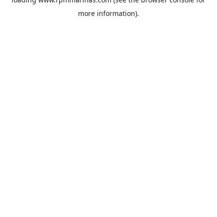
more information).