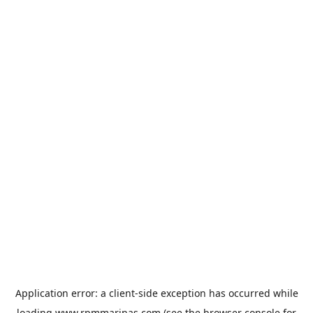
Application error: a
client
-side exception has occurred while
loading
www.rpmmarinas.com
(see the
browser console
for