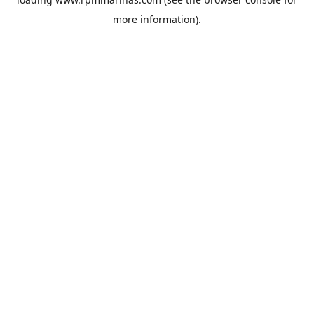
more information).