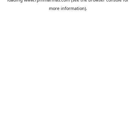
more information).