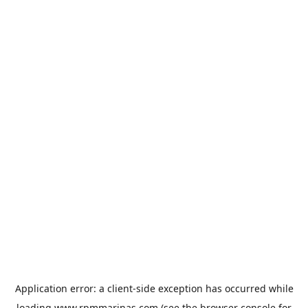
Application error: a
client
-side exception has occurred while
loading
www.rpmmarinas.com
(see the
browser console
for