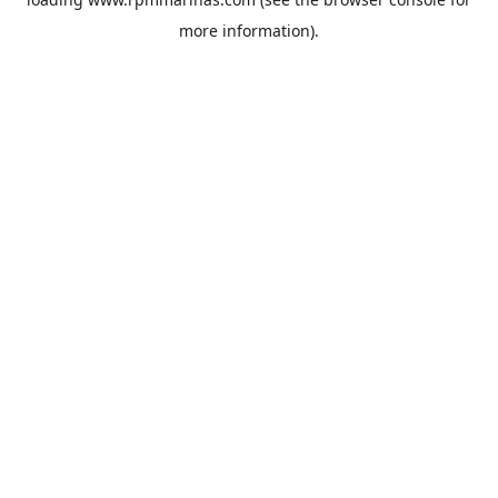
more information).