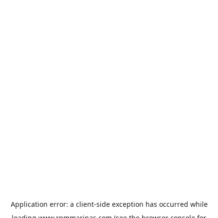
Application error: a
client
-side exception has occurred while
loading
www.rpmmarinas.com
(see the
browser console
for