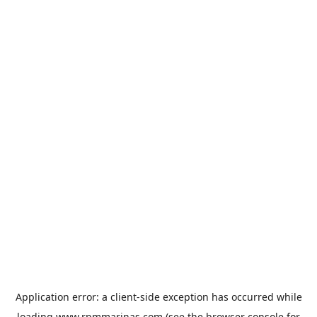
Application error: a
client
-side exception has occurred while
loading
www.rpmmarinas.com
(see the
browser console
for