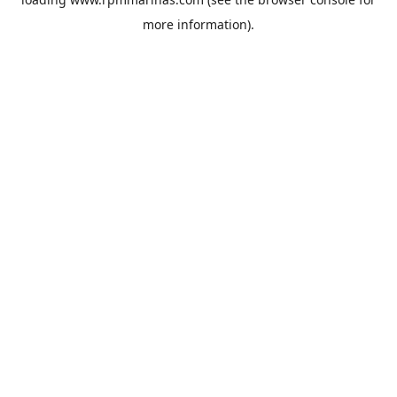
more information).