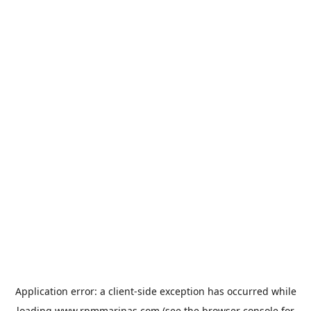
Application error: a
client
-side exception has occurred while
loading
www.rpmmarinas.com
(see the
browser console
for