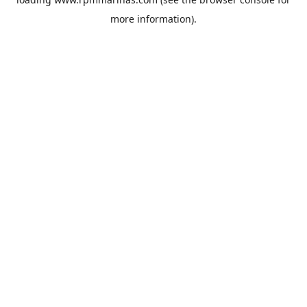
more information).