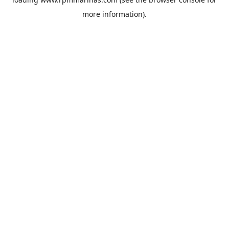
more information).