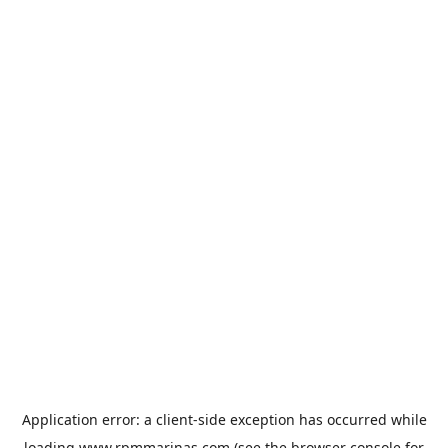
Application error: a
client
-side exception has occurred while
loading
www.rpmmarinas.com
(see the
browser console
for