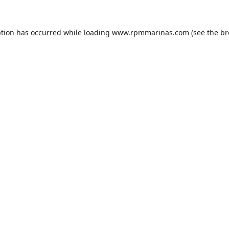
ption has occurred while loading
www.rpmmarinas.com
(see the
br