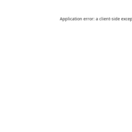
Application error: a
client
-side exce