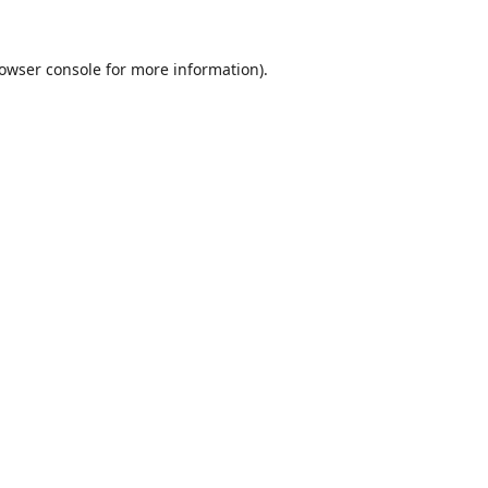
owser console
for more information).