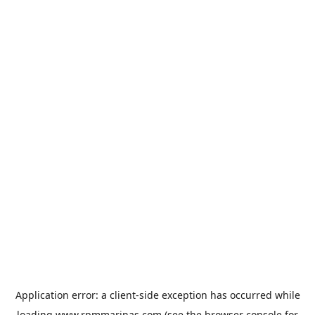
Application error: a
client
-side exception has occurred while
loading
www.rpmmarinas.com
(see the
browser console
for