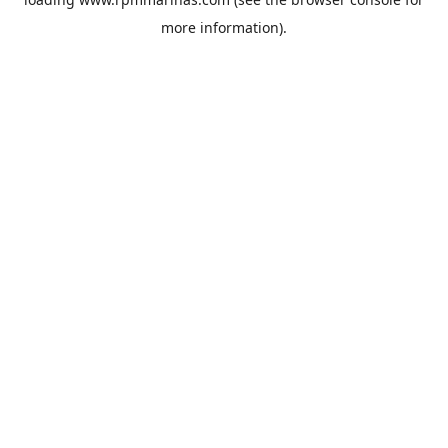
more information).