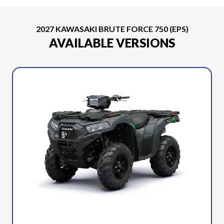
2027 KAWASAKI BRUTE FORCE 750 (EPS)
AVAILABLE VERSIONS