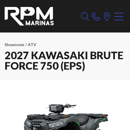
Showroom
/
ATV
2027 KAWASAKI BRUTE
FORCE 750 (EPS)