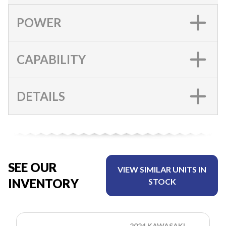
POWER
CAPABILITY
DETAILS
SEE OUR
VIEW SIMILAR UNITS IN
INVENTORY
STOCK
2024 KAWASAKI