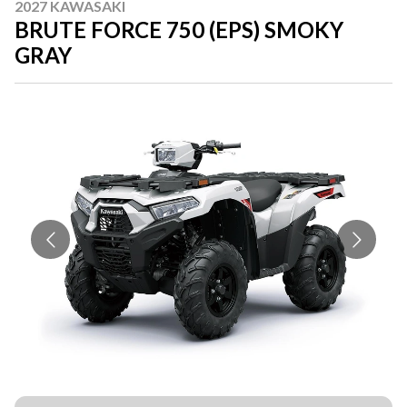
2027 KAWASAKI
BRUTE FORCE 750 (EPS) SMOKY
GRAY