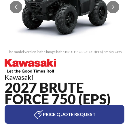
The model version in the image is the BRUTE FORCE 750 (EPS) Smoky Gray
T
Kawasaki
2027 BRUTE
FORCE 750 (EPS)
PRICE QUOTE REQUEST