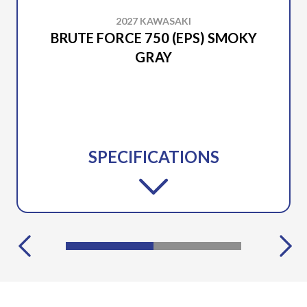
2027 KAWASAKI
BRUTE FORCE 750 (EPS) SMOKY
GRAY
SPECIFICATIONS