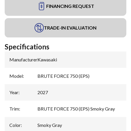
FINANCING REQUEST
TRADE-IN EVALUATION
Specifications
Manufacturer
:
Kawasaki
Model
:
BRUTE FORCE 750 (EPS)
Year
:
2027
Trim
:
BRUTE FORCE 750 (EPS) Smoky Gray
Color
:
Smoky Gray