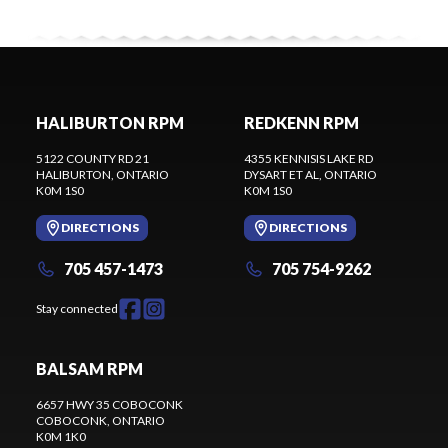
HALIBURTON RPM
REDKENN RPM
5122 COUNTY RD 21
4355 KENNISIS LAKE RD
HALIBURTON
, ONTARIO
DYSART ET AL
, ONTARIO
K0M 1S0
K0M 1S0
DIRECTIONS
DIRECTIONS
705 457-1473
705 754-9262
Stay connected
BALSAM RPM
6657 HWY 35 COBOCONK
COBOCONK
, ONTARIO
K0M 1K0