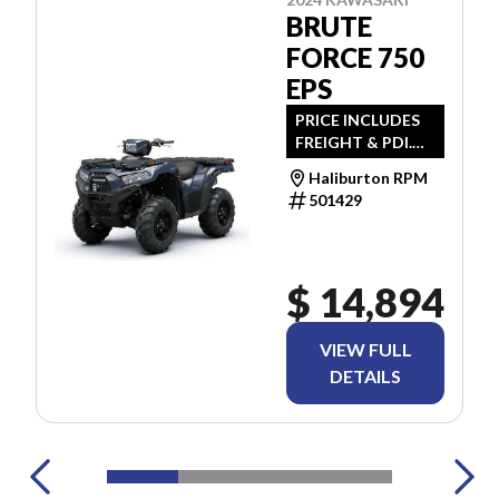
BRUTE
FORCE 750
EPS
PRICE INCLUDES
FREIGHT & PDI.
TAXES ARE
Haliburton RPM
EXTRA.
501429
$ 14,894
VIEW FULL
DETAILS