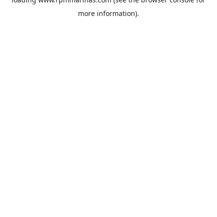
more information).