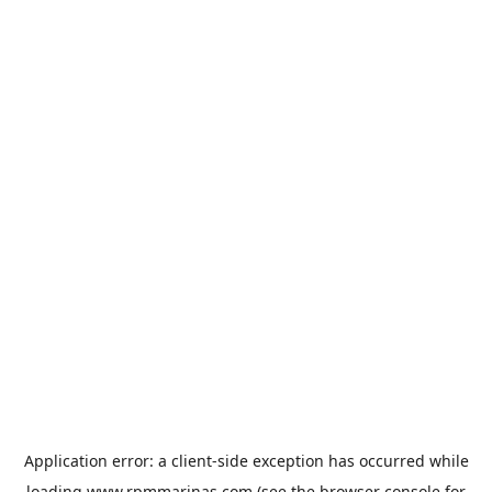
Application error: a
client
-side exception has occurred while
loading
www.rpmmarinas.com
(see the
browser console
for