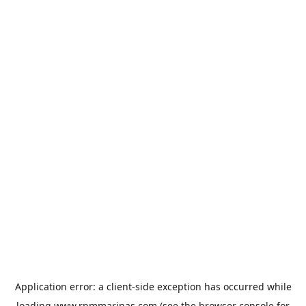
Application error: a
client
-side exception has occurred while
loading
www.rpmmarinas.com
(see the
browser console
for