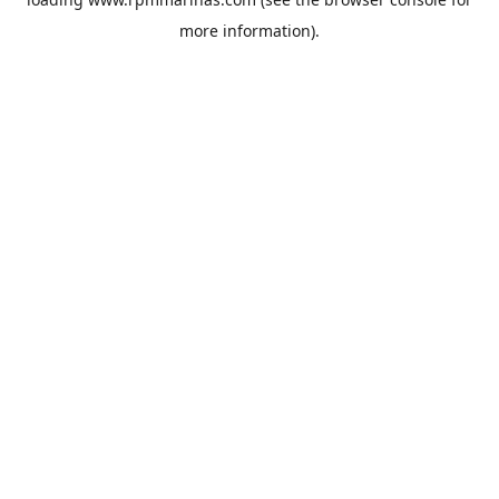
more information).