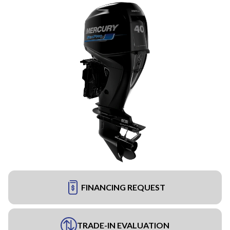
FINANCING REQUEST
TRADE-IN EVALUATION