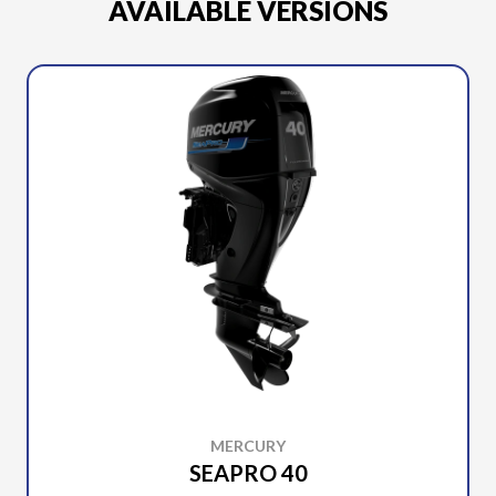
AVAILABLE VERSIONS
MERCURY
SEAPRO 40