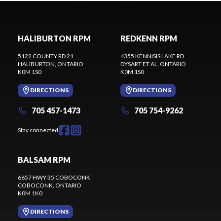
HALIBURTON RPM
REDKENN RPM
5122 COUNTY RD 21
4355 KENNISIS LAKE RD
HALIBURTON
, ONTARIO
DYSART ET AL
, ONTARIO
K0M 1S0
K0M 1S0
DIRECTIONS
DIRECTIONS
705 457-1473
705 754-9262
Stay connected
BALSAM RPM
6657 HWY 35 COBOCONK
COBOCONK
, ONTARIO
K0M 1K0
DIRECTIONS