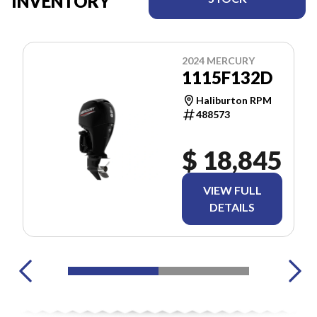
INVENTORY
2024 MERCURY
1115F132D
Haliburton RPM
488573
$ 18,845
VIEW FULL
DETAILS