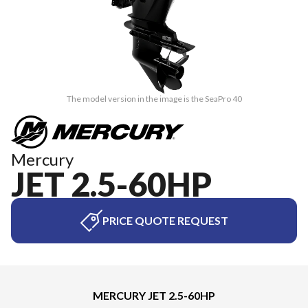
The model version in the image is the SeaPro 40
Mercury
JET 2.5-60HP
PRICE QUOTE REQUEST
MERCURY JET 2.5-60HP