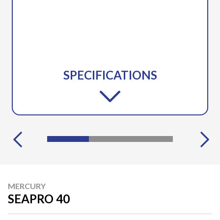
SPECIFICATIONS
MERCURY
SEAPRO 40