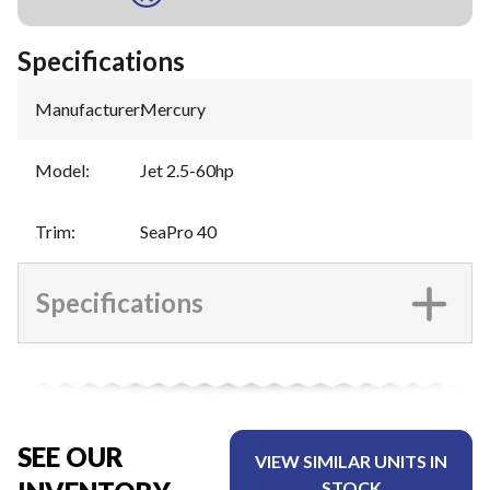
Specifications
Manufacturer
:
Mercury
Model
:
Jet 2.5-60hp
Trim
:
SeaPro 40
Specifications
SEE OUR
VIEW SIMILAR UNITS IN
STOCK