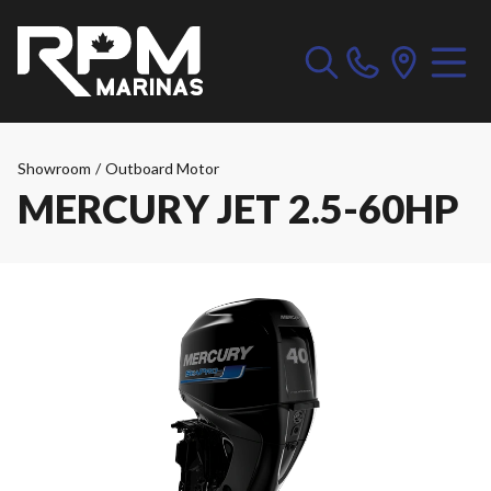
Showroom
/
Outboard Motor
MERCURY JET 2.5-60HP