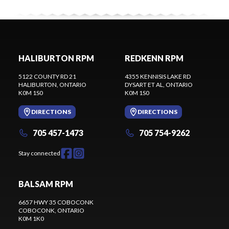
HALIBURTON RPM
REDKENN RPM
5122 COUNTY RD 21
4355 KENNISIS LAKE RD
HALIBURTON
, ONTARIO
DYSART ET AL
, ONTARIO
K0M 1S0
K0M 1S0
DIRECTIONS
DIRECTIONS
705 457-1473
705 754-9262
Stay connected
BALSAM RPM
6657 HWY 35 COBOCONK
COBOCONK
, ONTARIO
K0M 1K0