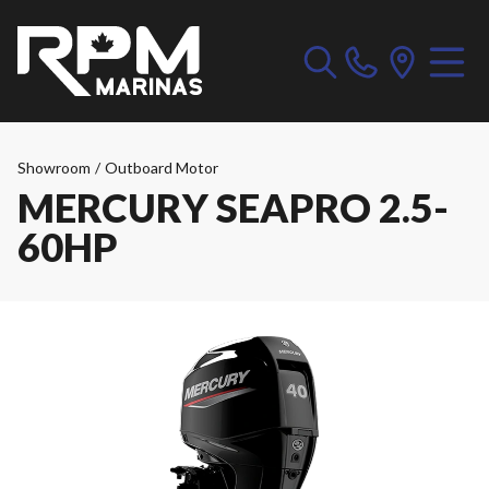
Showroom
/
Outboard Motor
MERCURY SEAPRO 2.5-
60HP