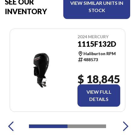
SEE OUR
VIEW SIMILAR UNITS IN
INVENTORY
STOCK
2024 MERCURY
1115F132D
Haliburton RPM
488573
$ 18,845
VIEW FULL
DETAILS