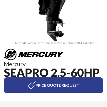
The model version in the image is the FourStroke 40 4-Cylinder
Mercury
SEAPRO 2.5-60HP
PRICE QUOTE REQUEST