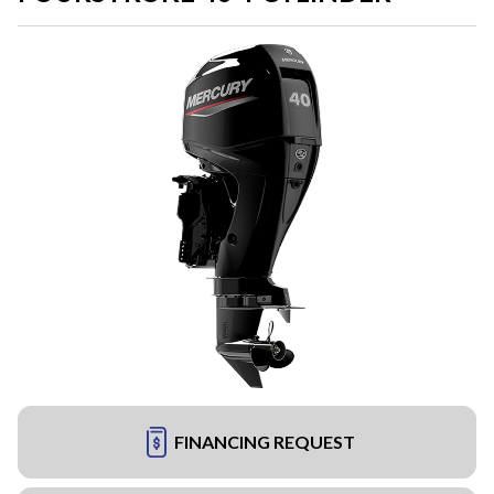
FINANCING REQUEST