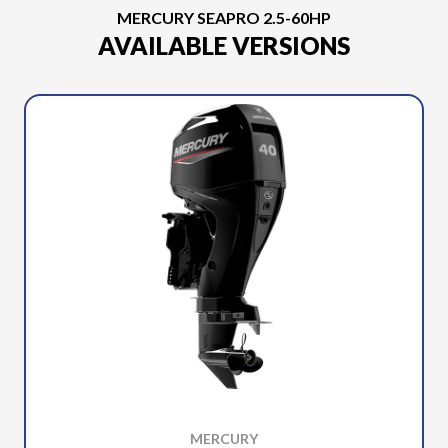
MERCURY SEAPRO 2.5-60HP
AVAILABLE VERSIONS
MERCURY