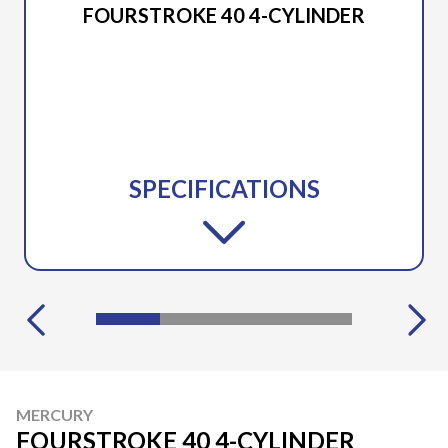
FOURSTROKE 40 4-CYLINDER
SPECIFICATIONS
MERCURY
FOURSTROKE 40 4-CYLINDER