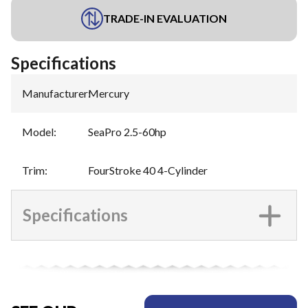
TRADE-IN EVALUATION
Specifications
Manufacturer
:
Mercury
Model
:
SeaPro 2.5-60hp
Trim
:
FourStroke 40 4-Cylinder
Specifications