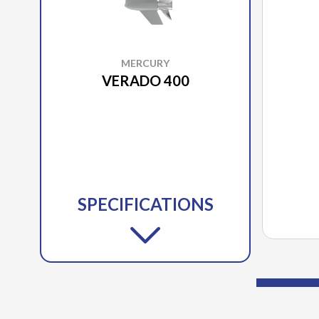
MERCURY
VERADO 400
SPECIFICATIONS