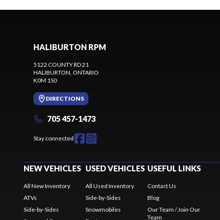
HALIBURTON RPM
5122 COUNTY RD 21
HALIBURTON
, ONTARIO
K0M 1S0
DIRECTIONS
705 457-1473
Stay connected
NEW VEHICLES
USED VEHICLES
USEFUL LINKS
All New Inventory
All Used Inventory
Contact Us
ATVs
Side-by-Sides
Blog
Side-by-Sides
Snowmobiles
Our Team / Join Our
Team