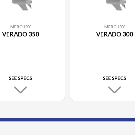
MERCURY
MERCURY
VERADO 350
VERADO 300
SEE SPECS
SEE SPECS