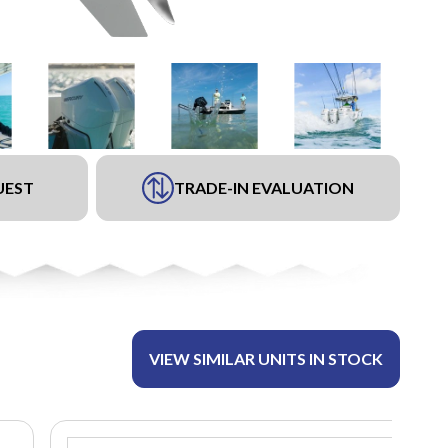
UEST
TRADE-IN EVALUATION
VIEW SIMILAR UNITS IN STOCK