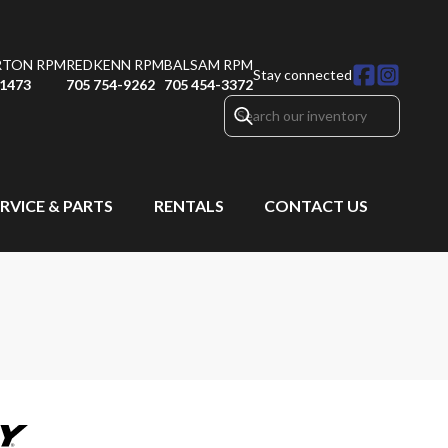
RTON RPM
REDKENN RPM
BALSAM RPM
Stay connected
-1473
705 754-9262
705 454-3372
RVICE & PARTS
RENTALS
CONTACT US