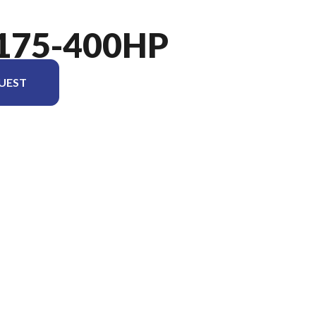
175-400HP
UEST
el version in the image is the Verado 400