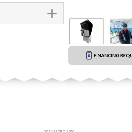
FINANCING REQ
2024 MERCURY