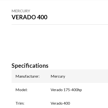
MERCURY
VERADO 400
Specifications
Manufacturer
:
Mercury
Model
:
Verado 175-400hp
Trim
:
Verado 400