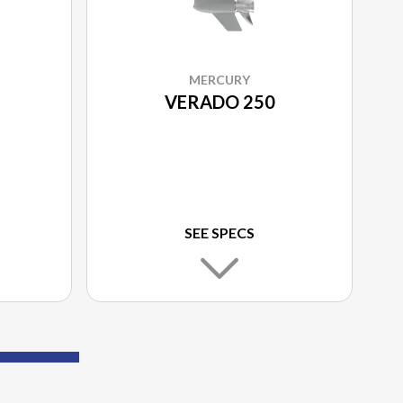
MERCURY
VERADO 250
SEE SPECS