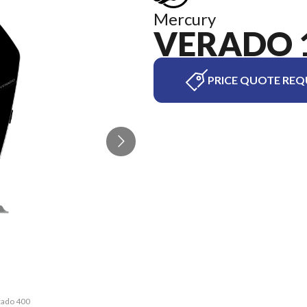
Mercury
VERADO 
PRICE QUOTE REQ
rado 400
The mod