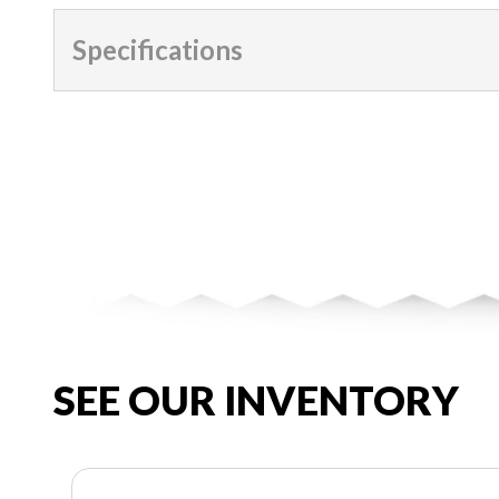
Specifications
SEE OUR INVENTORY