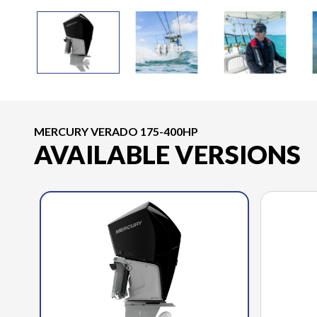
MERCURY VERADO 175-400HP
AVAILABLE VERSIONS