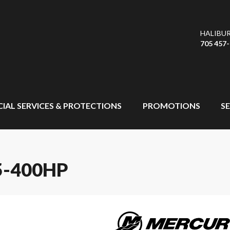
HALIBU
705 457
CIAL SERVICES & PROTECTIONS
PROMOTIONS
SE
-400HP