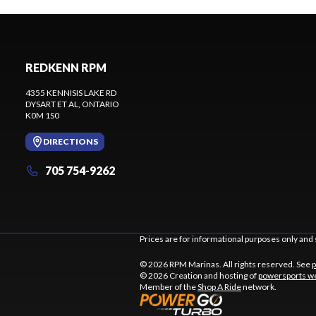
REDKENN RPM
4355 KENNISIS LAKE RD
DYSART ET AL
, ONTARIO
K0M 1S0
DIRECTIONS
705 754-9262
Prices are for informational purposes only and 
© 2026 RPM Marinas. All rights reserved. See
p
© 2026 Creation and hosting of
powersports we
Member of the
Shop A Ride
network.