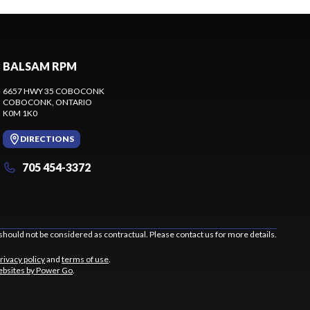
BALSAM RPM
6657 HWY 35 COBOCONK
COBOCONK
, ONTARIO
K0M 1K0
DIRECTIONS
705 454-3372
should not be considered as contractual. Please contact us for more details.
rivacy policy
and
terms of use
.
bsites by Power Go
.