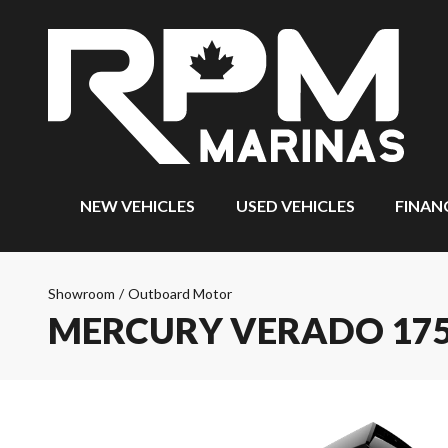
NEW VEHICLES
USED VEHICLES
FINAN
Showroom
/
Outboard Motor
MERCURY VERADO 175