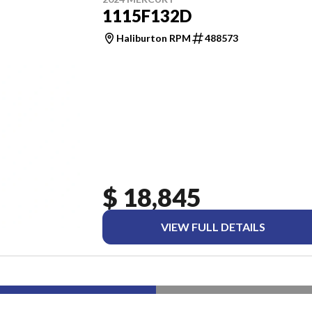
1115F132D
Haliburton RPM
488573
$ 18,845
VIEW FULL DETAILS