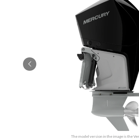
The model version in the image is the Ve