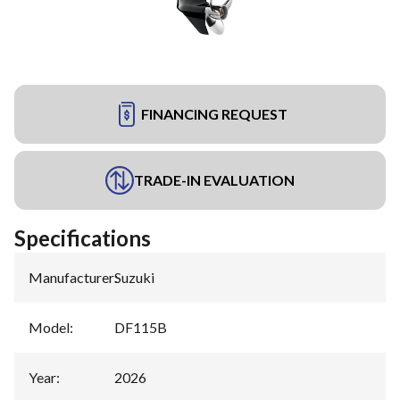
FINANCING REQUEST
TRADE-IN EVALUATION
Specifications
Manufacturer
:
Suzuki
Model
:
DF115B
Year
:
2026