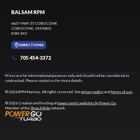
BALSAM RPM
6657 HWY 35 COBOCONK
COBOCONK
, ONTARIO
K0M 1K0
DIRECTIONS
705 454-3372
Prices are for informational purposes only and should not be considered as
contractual. Please contact us for more details.
© 2026 RPM Marinas. All rights reserved. See
privacy policy
and
terms of use
.
© 2026 Creation and hosting of
powersports websites by Power Go
.
Member of the
Shop A Ride
network.