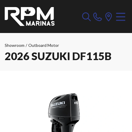
Showroom
/
Outboard Motor
2026 SUZUKI DF115B