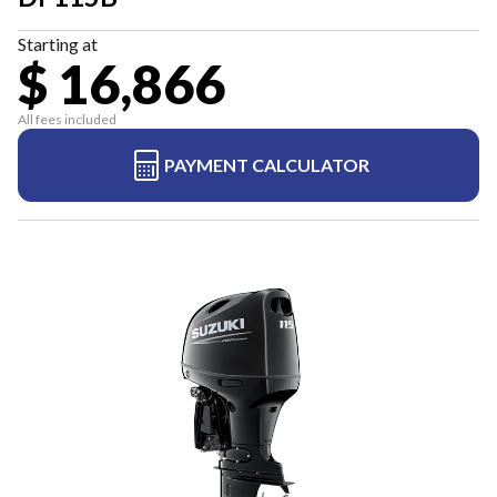
Starting at
$ 16,866
All fees included
PAYMENT CALCULATOR