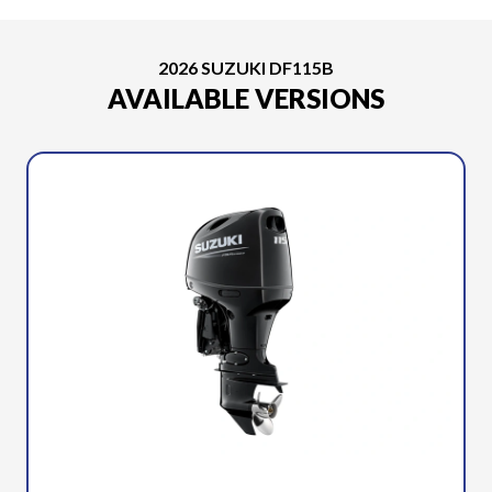
2026 SUZUKI DF115B
AVAILABLE VERSIONS