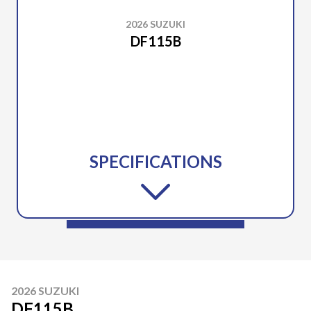
2026 SUZUKI
DF115B
SPECIFICATIONS
2026 SUZUKI
DF115B