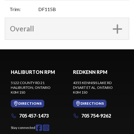
Trim
:
DF115B
Overall
HALIBURTON RPM
REDKENN RPM
5122 COUNTY RD 21
4355 KENNISIS LAKE RD
HALIBURTON
, ONTARIO
DYSART ET AL
, ONTARIO
K0M 1S0
K0M 1S0
DIRECTIONS
DIRECTIONS
705 457-1473
705 754-9262
Stay connected