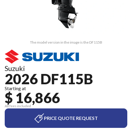
The model version in the image is the DF115B
Suzuki
2026 DF115B
Starting at
$ 16,866
All fees included
PRICE QUOTE REQUEST