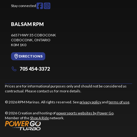
Stay connected
BALSAM RPM
6657 HWY 35 COBOCONK
COBOCONK
, ONTARIO
K0M 1K0
DIRECTIONS
705 454-3372
Prices are for informational purposes only and should not be considered as
contractual. Please contact us for more details.
© 2026 RPM Marinas. All rights reserved. See
privacy policy
and
terms of use
.
© 2026 Creation and hosting of
powersports websites by Power Go
.
Member of the
Shop A Ride
network.