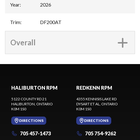
Year
:
2026
Trim
:
DF200AT
Overall
HALIBURTON RPM
REDKENN RPM
5122 COUNTY RD 21
4355 KENNISIS LAKE RD
HALIBURTON
, ONTARIO
DYSART ET AL
, ONTARIO
K0M 1S0
K0M 1S0
DIRECTIONS
DIRECTIONS
705 457-1473
705 754-9262