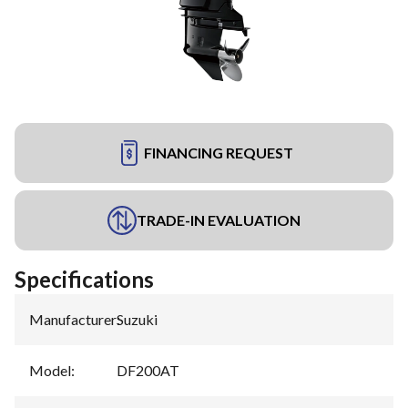
FINANCING REQUEST
TRADE-IN EVALUATION
Specifications
Manufacturer
:
Suzuki
Model
:
DF200AT