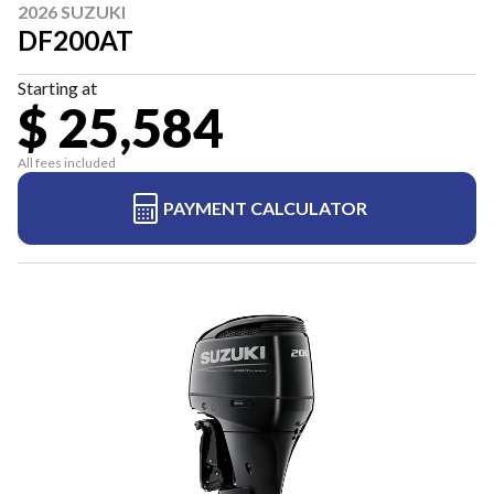
2026 SUZUKI
DF200AT
Starting at
$ 25,584
All fees included
PAYMENT CALCULATOR