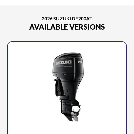
2026 SUZUKI DF200AT
AVAILABLE VERSIONS