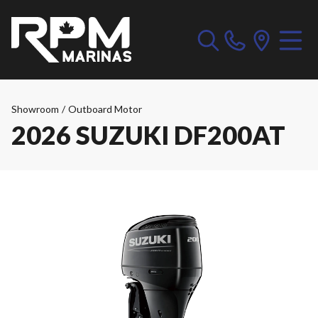
Showroom
/
Outboard Motor
2026 SUZUKI DF200AT