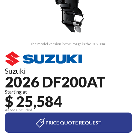
The model version in the image is the DF200AT
Suzuki
2026 DF200AT
Starting at
$ 25,584
All fees included
PRICE QUOTE REQUEST