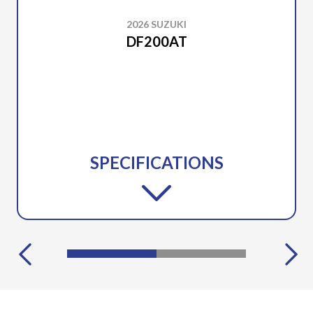
2026 SUZUKI
DF200AT
SPECIFICATIONS