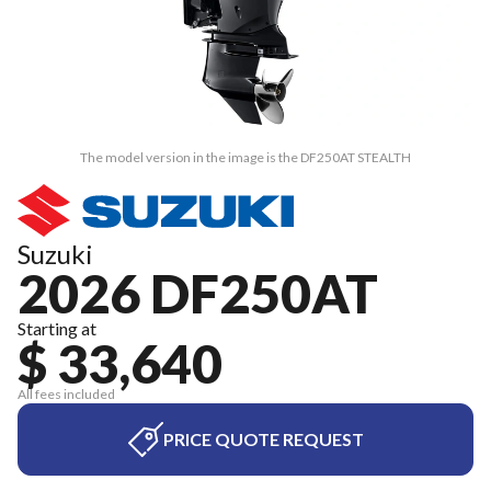
The model version in the image is the DF250AT STEALTH
Suzuki
2026 DF250AT
Starting at
$ 33,640
All fees included
PRICE QUOTE REQUEST