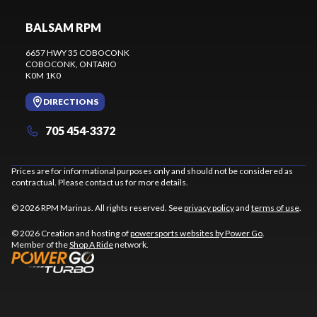
BALSAM RPM
6657 HWY 35 COBOCONK
COBOCONK
, ONTARIO
K0M 1K0
DIRECTIONS
705 454-3372
Prices are for informational purposes only and should not be considered as
contractual. Please contact us for more details.
© 2026 RPM Marinas. All rights reserved. See
privacy policy
and
terms of use
.
© 2026 Creation and hosting of
powersports websites by Power Go
.
Member of the
Shop A Ride
network.