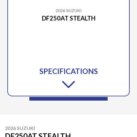
2026 SUZUKI
DF250AT STEALTH
SPECIFICATIONS
2026 SUZUKI
DF250AT STEALTH