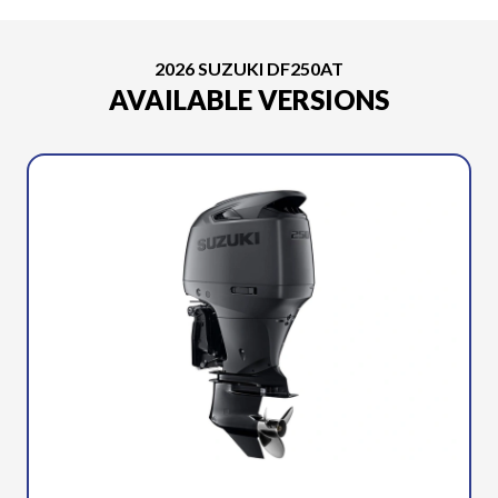
2026 SUZUKI DF250AT
AVAILABLE VERSIONS