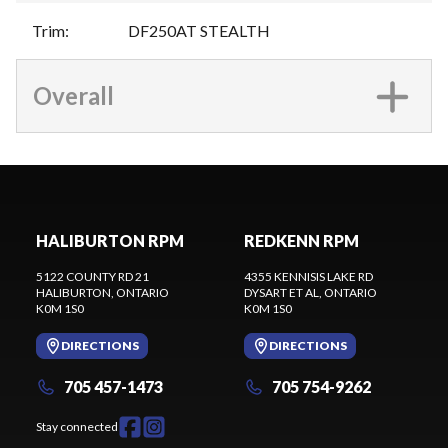
Trim
:
DF250AT STEALTH
Overall
HALIBURTON RPM
REDKENN RPM
5122 COUNTY RD 21
4355 KENNISIS LAKE RD
HALIBURTON
, ONTARIO
DYSART ET AL
, ONTARIO
K0M 1S0
K0M 1S0
DIRECTIONS
DIRECTIONS
705 457-1473
705 754-9262
Stay connected