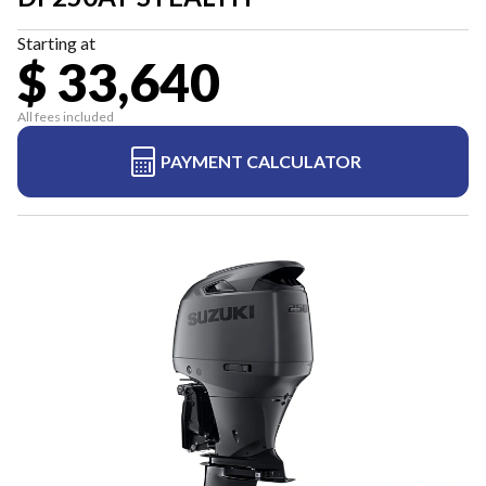
Starting at
$ 33,640
All fees included
PAYMENT CALCULATOR