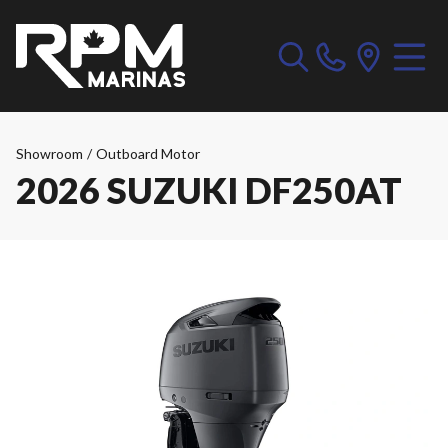
Showroom
/
Outboard Motor
2026 SUZUKI DF250AT