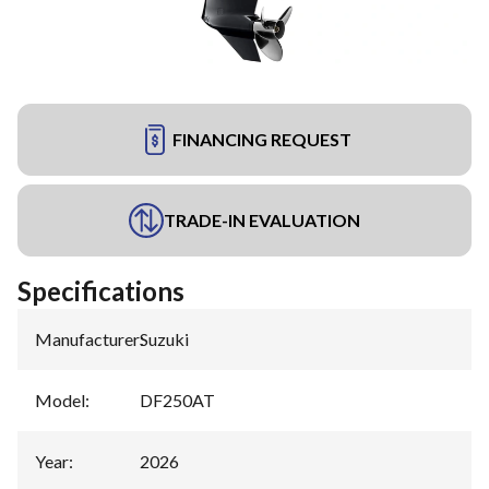
FINANCING REQUEST
TRADE-IN EVALUATION
Specifications
Manufacturer
:
Suzuki
Model
:
DF250AT
Year
:
2026