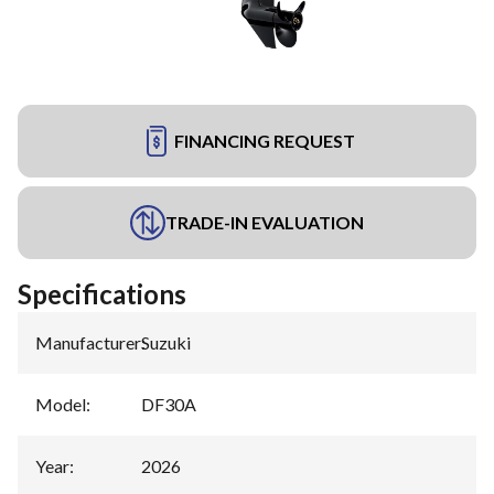
FINANCING REQUEST
TRADE-IN EVALUATION
Specifications
Manufacturer
:
Suzuki
Model
:
DF30A
Year
:
2026