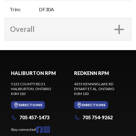
Trim
:
DF30A
Overall
HALIBURTON RPM
REDKENN RPM
5122 COUNTY RD 21
4355 KENNISIS LAKE RD
HALIBURTON
, ONTARIO
DYSART ET AL
, ONTARIO
K0M 1S0
K0M 1S0
DIRECTIONS
DIRECTIONS
705 457-1473
705 754-9262
Stay connected