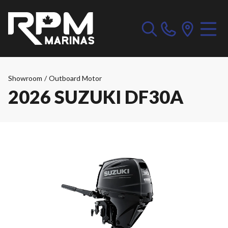
Showroom
/
Outboard Motor
2026 SUZUKI DF30A