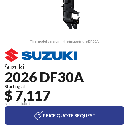
The model version in the image is the DF30A
Suzuki
2026 DF30A
Starting at
$ 7,117
All fees included
PRICE QUOTE REQUEST