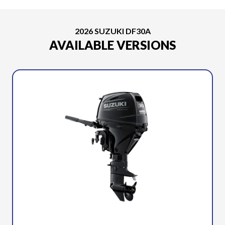
2026 SUZUKI DF30A
AVAILABLE VERSIONS