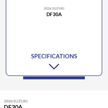
2026 SUZUKI
DF30A
SPECIFICATIONS
2026 SUZUKI
DF30A