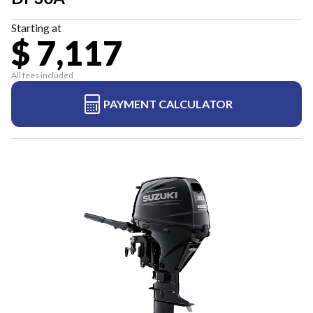
Starting at
$ 7,117
All fees included
PAYMENT CALCULATOR