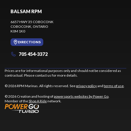
BALSAM RPM
6657 HWY 35 COBOCONK
COBOCONK
, ONTARIO
K0M 1K0
DIRECTIONS
705 454-3372
Prices are for informational purposes only and should not be considered as
contractual. Please contact us for more details.
© 2026 RPM Marinas. All rights reserved. See
privacy policy
and
terms of use
.
© 2026 Creation and hosting of
powersports websites by Power Go
.
Member of the
Shop A Ride
network.