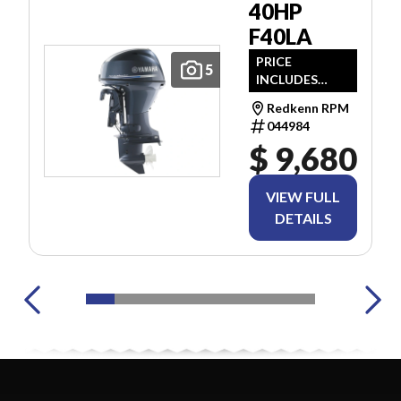
40HP
F40LA
PRICE
5
INCLUDES
FREIGHT & PDI.
Redkenn RPM
TAXES ARE
044984
EXTRA.
$ 9,680
VIEW FULL
DETAILS