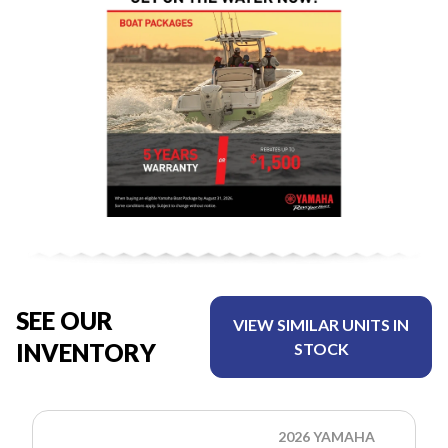
SEE OUR
VIEW SIMILAR UNITS IN
INVENTORY
STOCK
2026 YAMAHA