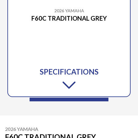
2026 YAMAHA
F60C TRADITIONAL GREY
SPECIFICATIONS
2026 YAMAHA
F60C TRADITIONAL GREY