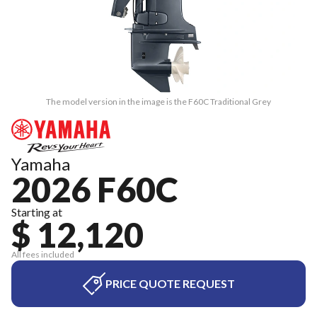
The model version in the image is the F60C Traditional Grey
Yamaha
2026 F60C
Starting at
$ 12,120
All fees included
PRICE QUOTE REQUEST