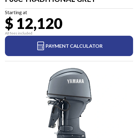
Starting at
$ 12,120
All fees included
PAYMENT CALCULATOR