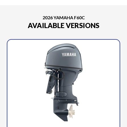
2026 YAMAHA F60C
AVAILABLE VERSIONS