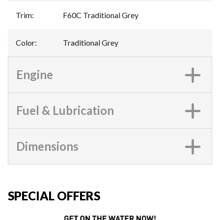
Trim
:
F60C Traditional Grey
Color
:
Traditional Grey
Engine
Fuel & Lubrication
Dimensions
SPECIAL OFFERS