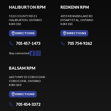
HALIBURTON RPM
REDKENN RPM
5122 COUNTY RD 21
4355 KENNISIS LAKE RD
HALIBURTON
, ONTARIO
DYSART ET AL
, ONTARIO
K0M 1S0
K0M 1S0
DIRECTIONS
DIRECTIONS
705 457-1473
705 754-9262
Stay connected
BALSAM RPM
6657 HWY 35 COBOCONK
COBOCONK
, ONTARIO
K0M 1K0
DIRECTIONS
705 454-3372