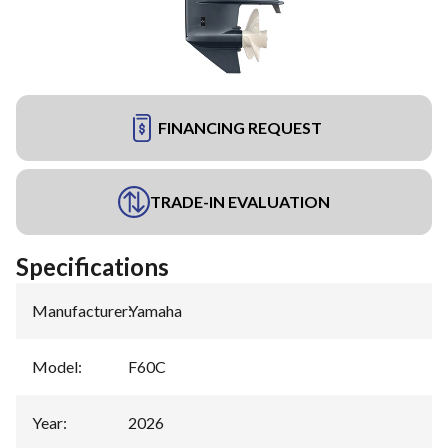
FINANCING REQUEST
TRADE-IN EVALUATION
Specifications
Manufacturer
:
Yamaha
Model
:
F60C
Year
:
2026