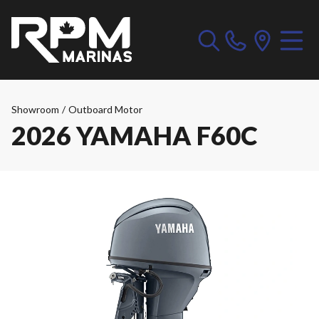
Showroom
/
Outboard Motor
2026 YAMAHA F60C