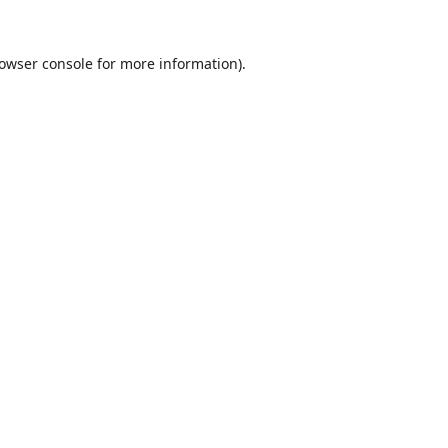
owser console
for more information).