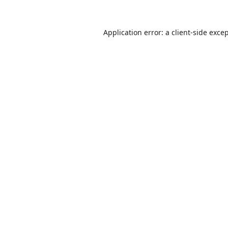
Application error: a
client
-side exce