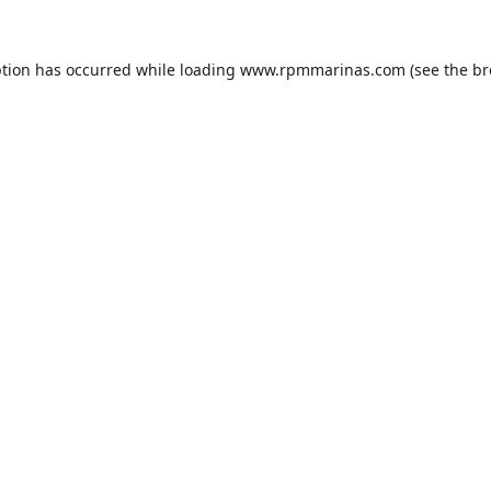
ption has occurred while loading
www.rpmmarinas.com
(see the
br