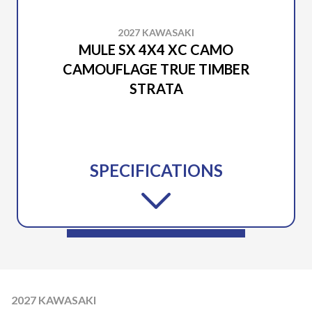
2027 KAWASAKI
MULE SX 4X4 XC CAMO
CAMOUFLAGE TRUE TIMBER
STRATA
SPECIFICATIONS
2027 KAWASAKI