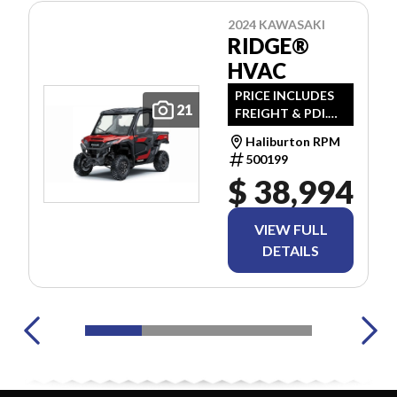
2024 KAWASAKI
RIDGE®
HVAC
PRICE INCLUDES
21
FREIGHT & PDI.
TAXES ARE
Haliburton RPM
EXTRA.
500199
$ 38,994
VIEW FULL
DETAILS