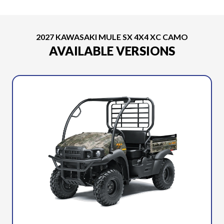
2027 KAWASAKI MULE SX 4X4 XC CAMO
AVAILABLE VERSIONS