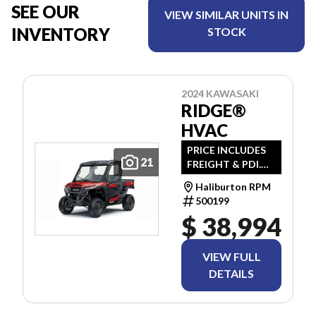
SEE OUR
VIEW SIMILAR UNITS IN
INVENTORY
STOCK
2024 KAWASAKI
RIDGE®
HVAC
PRICE INCLUDES
21
FREIGHT & PDI.
TAXES ARE
Haliburton RPM
EXTRA.
500199
$ 38,994
VIEW FULL
DETAILS