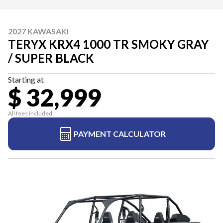
2027 KAWASAKI
TERYX KRX4 1000 TR SMOKY GRAY
/ SUPER BLACK
Starting at
$ 32,999
All fees included
PAYMENT CALCULATOR