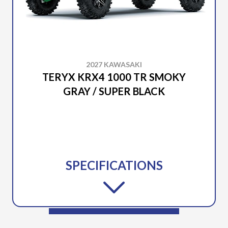
2027 KAWASAKI
TERYX KRX4 1000 TR SMOKY
GRAY / SUPER BLACK
SPECIFICATIONS