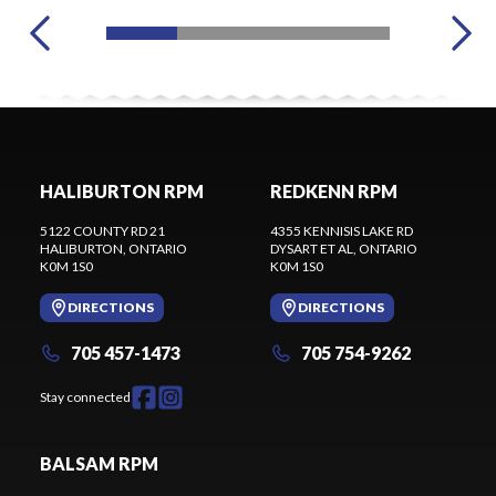
HALIBURTON RPM
REDKENN RPM
5122 COUNTY RD 21
4355 KENNISIS LAKE RD
HALIBURTON
, ONTARIO
DYSART ET AL
, ONTARIO
K0M 1S0
K0M 1S0
DIRECTIONS
DIRECTIONS
705 457-1473
705 754-9262
Stay connected
BALSAM RPM