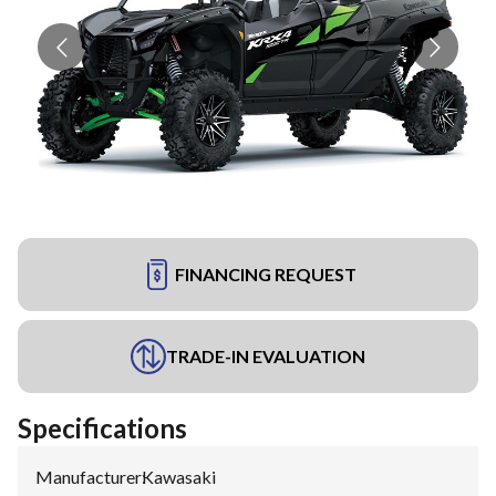
FINANCING REQUEST
TRADE-IN EVALUATION
Specifications
Manufacturer
:
Kawasaki