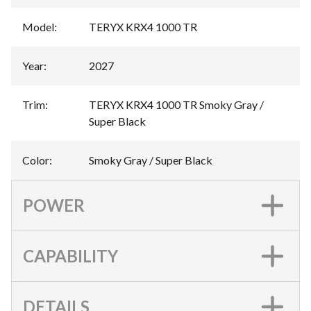
Model
:
TERYX KRX4 1000 TR
Year
:
2027
Trim
:
TERYX KRX4 1000 TR Smoky Gray /
Super Black
Color
:
Smoky Gray / Super Black
POWER
CAPABILITY
DETAILS