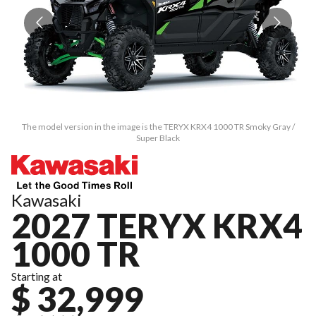
The model version in the image is the TERYX KRX4 1000 TR Smoky Gray /
Super Black
Kawasaki
2027 TERYX KRX4
1000 TR
Starting at
$ 32,999