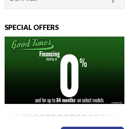
SPECIAL OFFERS