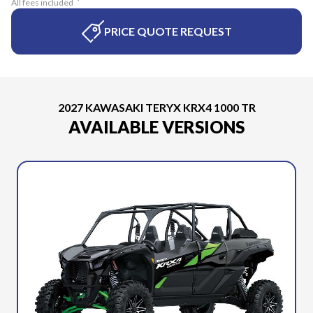
All fees included
PRICE QUOTE REQUEST
2027 KAWASAKI TERYX KRX4 1000 TR
AVAILABLE VERSIONS