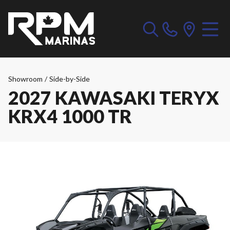
Showroom
/
Side-by-Side
2027 KAWASAKI TERYX
KRX4 1000 TR