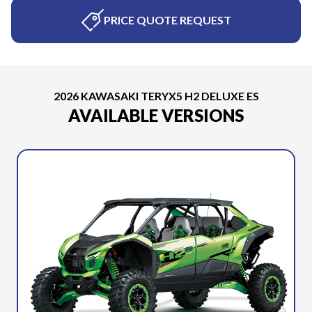
PRICE QUOTE REQUEST
2026 KAWASAKI TERYX5 H2 DELUXE ES
AVAILABLE VERSIONS