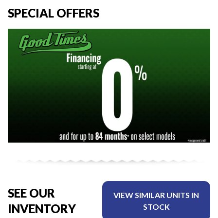
SPECIAL OFFERS
SEE OUR
VIEW SIMILAR UNITS IN
INVENTORY
STOCK