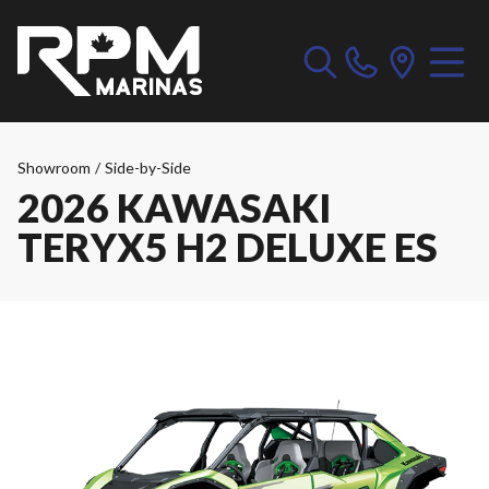
Showroom
/
Side-by-Side
2026 KAWASAKI
TERYX5 H2 DELUXE ES