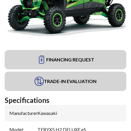
FINANCING REQUEST
TRADE-IN EVALUATION
Specifications
Manufacturer
:
Kawasaki
Model
:
TERYX5 H2 DELUXE eS