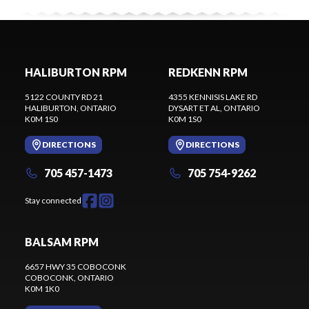
HALIBURTON RPM
REDKENN RPM
5122 COUNTY RD 21
4355 KENNISIS LAKE RD
HALIBURTON
, ONTARIO
DYSART ET AL
, ONTARIO
K0M 1S0
K0M 1S0
DIRECTIONS
DIRECTIONS
705 457-1473
705 754-9262
Stay connected
BALSAM RPM
6657 HWY 35 COBOCONK
COBOCONK
, ONTARIO
K0M 1K0