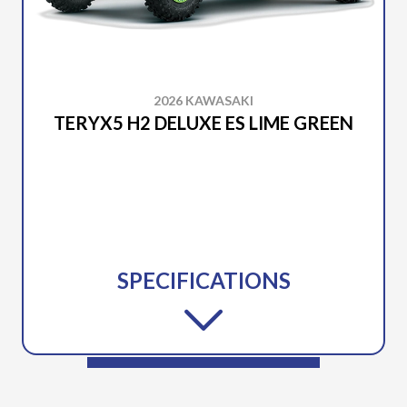
2026 KAWASAKI
TERYX5 H2 DELUXE ES LIME GREEN
SPECIFICATIONS