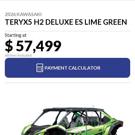
2026 KAWASAKI
TERYX5 H2 DELUXE ES LIME GREEN
Starting at
$ 57,499
All fees included
PAYMENT CALCULATOR