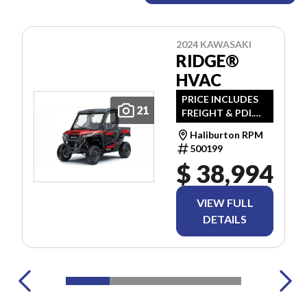
2024 KAWASAKI
RIDGE®
HVAC
PRICE INCLUDES
21
FREIGHT & PDI.
TAXES ARE
Haliburton RPM
EXTRA.
500199
$ 38,994
VIEW FULL
DETAILS