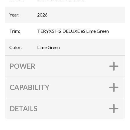
Year
:
2026
Trim
:
TERYX5 H2 DELUXE eS Lime Green
Color
:
Lime Green
POWER
CAPABILITY
DETAILS