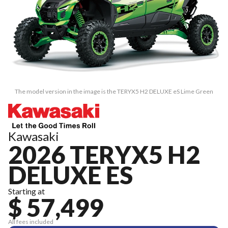
The model version in the image is the TERYX5 H2 DELUXE eS Lime Green
Kawasaki
2026 TERYX5 H2
DELUXE ES
Starting at
$ 57,499
All fees included