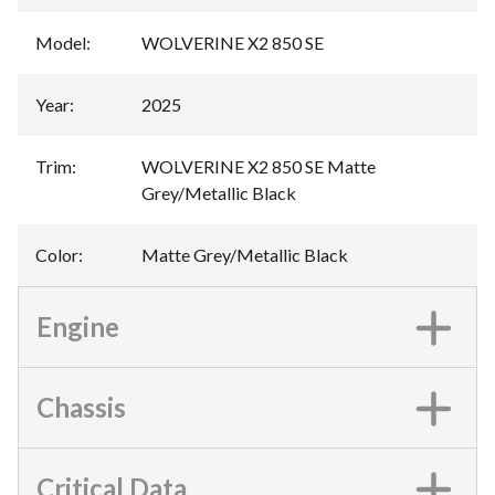
Model
:
WOLVERINE X2 850 SE
Year
:
2025
Trim
:
WOLVERINE X2 850 SE Matte
Grey/Metallic Black
Color
:
Matte Grey/Metallic Black
Engine
Chassis
Critical Data