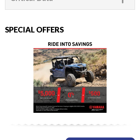
SPECIAL OFFERS