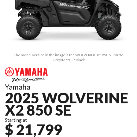
The model version in the image is the WOLVERINE X2 850 SE Matte
Grey/Metallic Black
Yamaha
2025 WOLVERINE
X2 850 SE
Starting at
$ 21,799