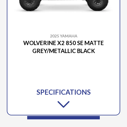
2025 YAMAHA
WOLVERINE X2 850 SE MATTE
GREY/METALLIC BLACK
SPECIFICATIONS