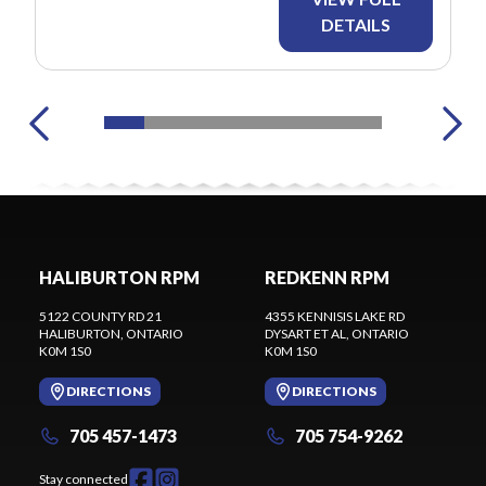
DETAILS
HALIBURTON RPM
REDKENN RPM
5122 COUNTY RD 21
4355 KENNISIS LAKE RD
HALIBURTON
, ONTARIO
DYSART ET AL
, ONTARIO
K0M 1S0
K0M 1S0
DIRECTIONS
DIRECTIONS
705 457-1473
705 754-9262
Stay connected