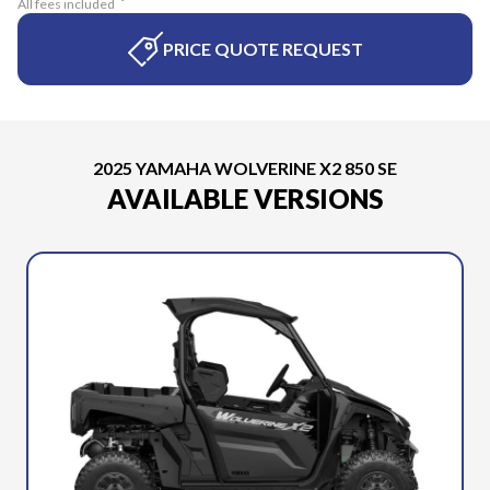
All fees included
PRICE QUOTE REQUEST
2025 YAMAHA WOLVERINE X2 850 SE
AVAILABLE VERSIONS