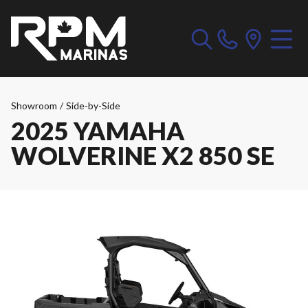
Showroom
/
Side-by-Side
2025 YAMAHA
WOLVERINE X2 850 SE