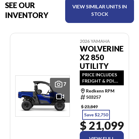
SEE OUR
VIEW SIMILAR UNITS IN
INVENTORY
STOCK
2026 YAMAHA
WOLVERINE
X2 850
UTILITY
PRICE INCLUDES
FREIGHT & PDI.
7
TAXES ARE
Redkenn RPM
EXTRA.
503257
$ 23,849
Save $2,750
$ 21,099
VIEW FULL