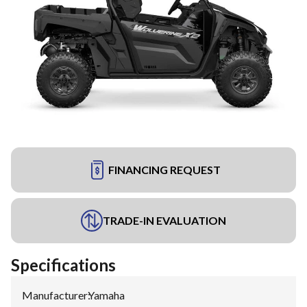
FINANCING REQUEST
TRADE-IN EVALUATION
Specifications
Manufacturer
:
Yamaha