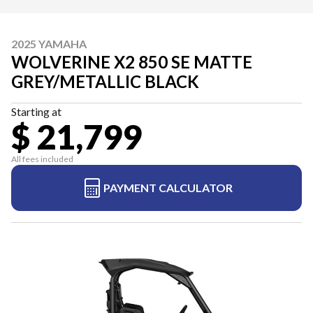
2025 YAMAHA
WOLVERINE X2 850 SE MATTE
GREY/METALLIC BLACK
Starting at
$ 21,799
All fees included
PAYMENT CALCULATOR