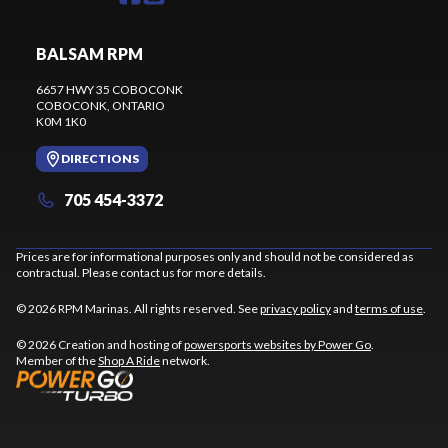
BALSAM RPM
6657 HWY 35 COBOCONK
COBOCONK
, ONTARIO
K0M 1K0
DIRECTIONS
705 454-3372
Prices are for informational purposes only and should not be considered as
contractual. Please contact us for more details.
© 2026 RPM Marinas. All rights reserved. See
privacy policy
and
terms of use
.
© 2026 Creation and hosting of
powersports websites by Power Go
.
Member of the
Shop A Ride
network.