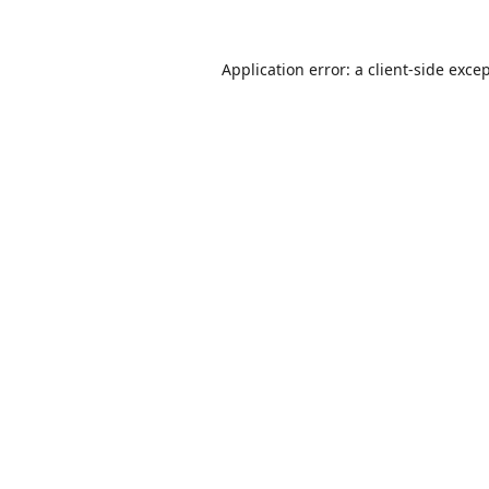
Application error: a
client
-side exce