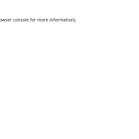
owser console
for more information).