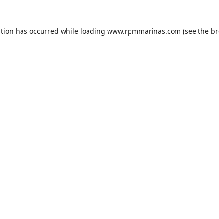
ption has occurred while loading
www.rpmmarinas.com
(see the
br