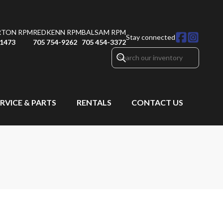
RTON RPM
REDKENN RPM
BALSAM RPM
Stay connected
-1473
705 754-9262
705 454-3372
RVICE & PARTS
RENTALS
CONTACT US