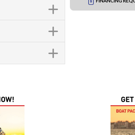
FINANCING REQ