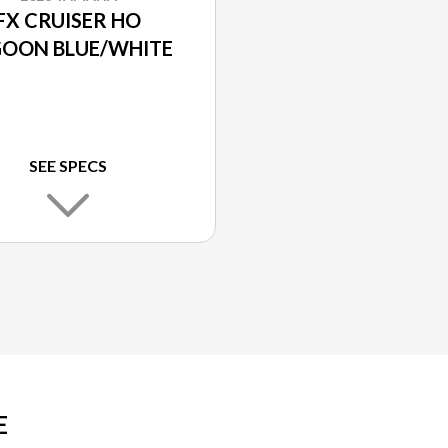
FX CRUISER HO
GOON BLUE/WHITE
SEE SPECS
E