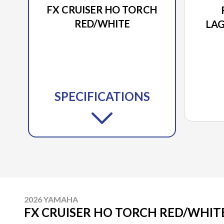
FX CRUISER HO TORCH
RED/WHITE
LA
SPECIFICATIONS
2026 YAMAHA
FX CRUISER HO TORCH RED/WHIT