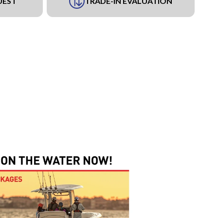
UEST
TRADE-IN EVALUATION