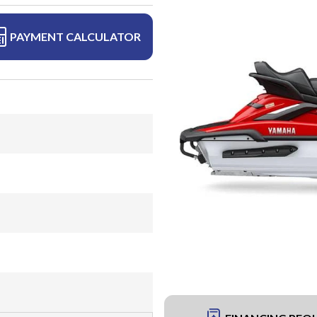
PAYMENT CALCULATOR