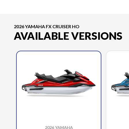
2026 YAMAHA FX CRUISER HO
AVAILABLE VERSIONS
2026 YAMAHA