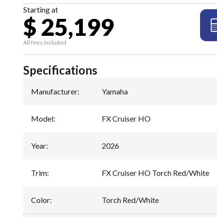
Starting at
$ 25,199
All fees included
Specifications
Manufacturer
:
Yamaha
Model
:
FX Cruiser HO
Year
:
2026
Trim
:
FX Cruiser HO Torch Red/White
Color
:
Torch Red/White