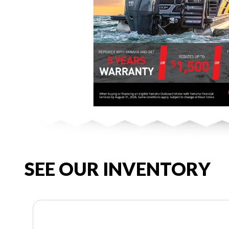
SEE OUR INVENTORY