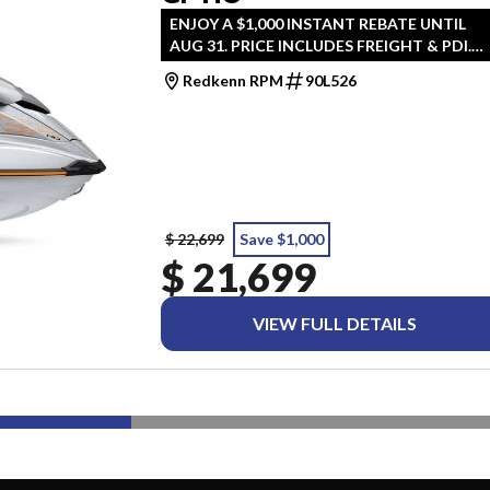
ENJOY A $1,000 INSTANT REBATE UNTIL
AUG 31. PRICE INCLUDES FREIGHT & PDI.
TAXES ARE EXTRA.
Redkenn RPM
90L526
$ 22,699
Save $1,000
$ 21,699
VIEW FULL DETAILS