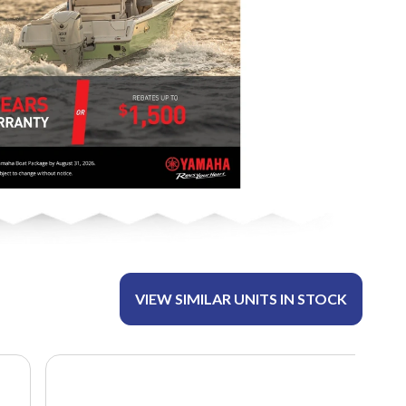
VIEW SIMILAR UNITS IN STOCK