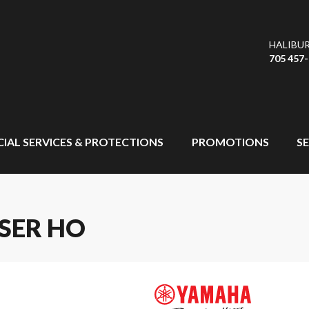
HALIBU
705 457
CIAL SERVICES & PROTECTIONS
PROMOTIONS
SE
SER HO