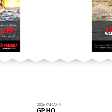
2026 YAMAHA
GP HO