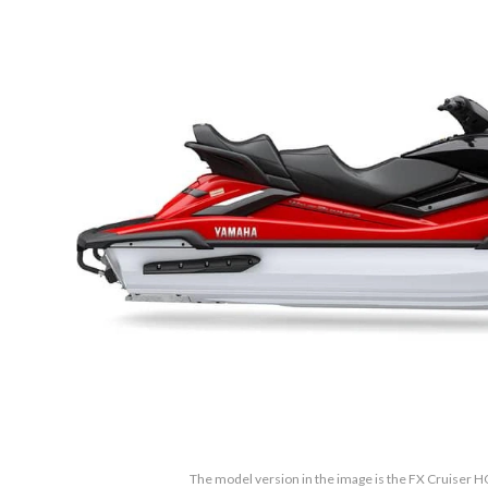
The model version in the image is the FX Cruiser 