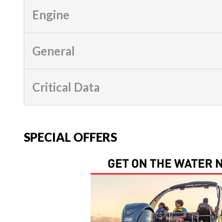
Engine
General
Critical Data
SPECIAL OFFERS