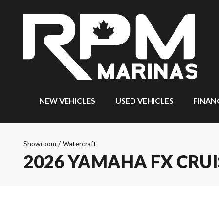
NEW VEHICLES
USED VEHICLES
FINAN
Showroom
/
Watercraft
2026 YAMAHA FX CRUI