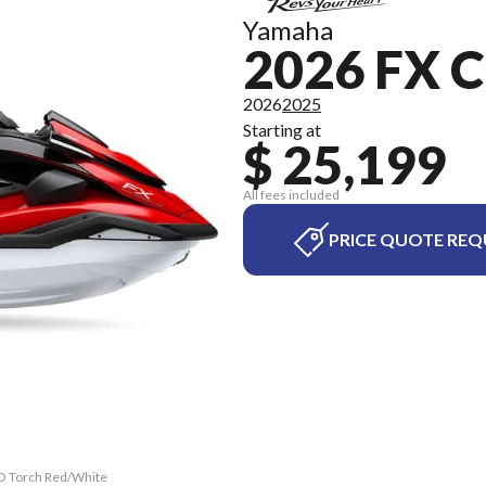
Yamaha
2026 FX 
2026
2025
Starting at
$ 25,199
All fees included
PRICE QUOTE REQ
HO Torch Red/White