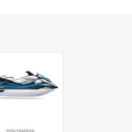
2026 YAMAHA