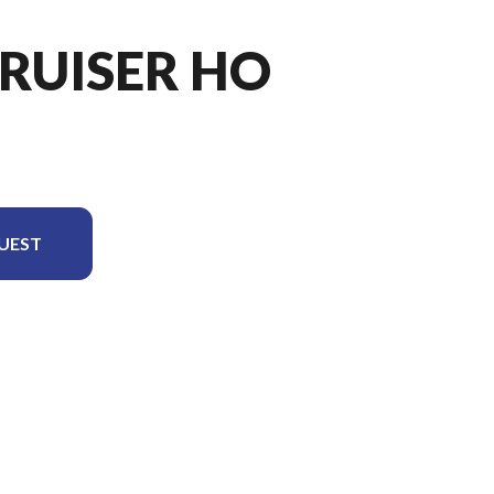
CRUISER HO
UEST