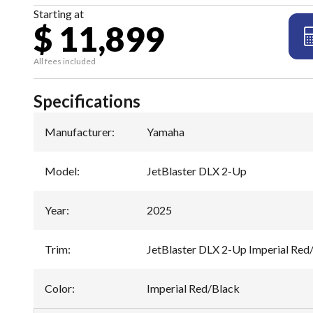
Starting at
$ 11,899
All fees included
Specifications
Manufacturer
:
Yamaha
Model
:
JetBlaster DLX 2-Up
Year
:
2025
Trim
:
JetBlaster DLX 2-Up Imperial Red
Color
:
Imperial Red/Black