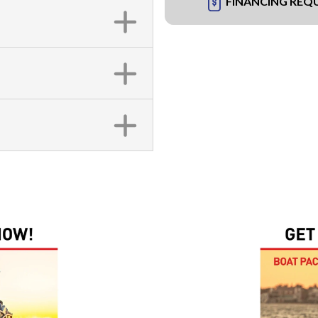
FINANCING REQ