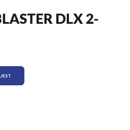
BLASTER DLX 2-
UEST