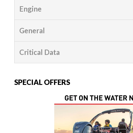
Engine
General
Critical Data
SPECIAL OFFERS