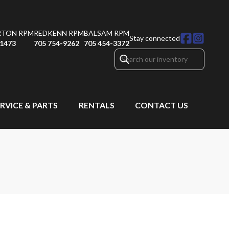
RTON RPM
REDKENN RPM
BALSAM RPM
Stay connected
-1473
705 754-9262
705 454-3372
RVICE & PARTS
RENTALS
CONTACT US