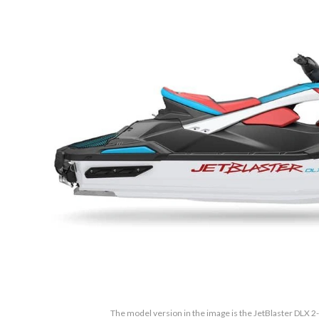
The model version in the image is the JetBlaster DLX 2