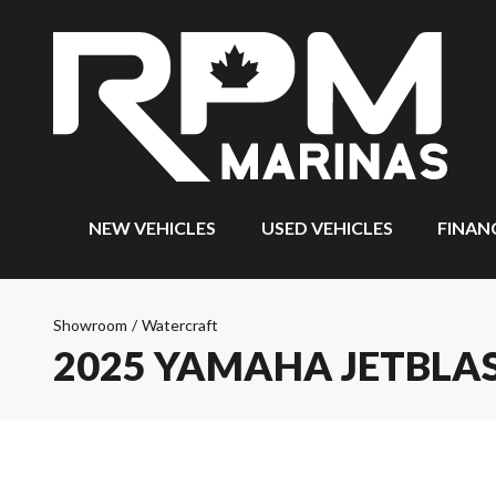
NEW VEHICLES
USED VEHICLES
FINAN
Showroom
/
Watercraft
2025 YAMAHA JETBLAS