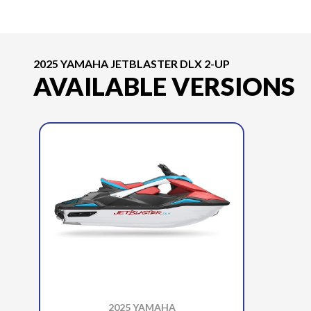
2025 YAMAHA JETBLASTER DLX 2-UP
AVAILABLE VERSIONS
2025 YAMAHA