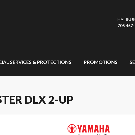
HALIBU
705 457
CIAL SERVICES & PROTECTIONS
PROMOTIONS
SE
TER DLX 2-UP