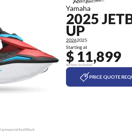
Yamaha
2025 JET
UP
2026
2025
Starting at
$ 11,899
All fees included
PRICE QUOTE REQ
-Up Imperial Red/Black