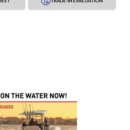
UEST
TRADE-IN EVALUATION