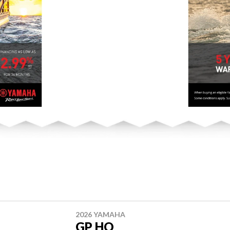
2026 YAMAHA
GP HO