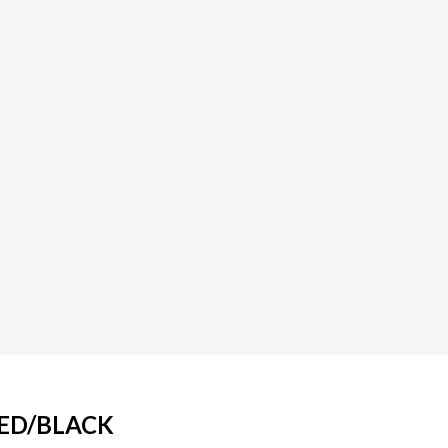
RED/BLACK