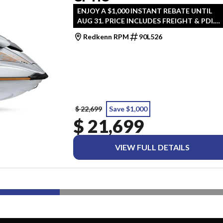
ENJOY A $1,000 INSTANT REBATE UNTIL
AUG 31. PRICE INCLUDES FREIGHT & PDI.
TAXES ARE EXTRA.
Redkenn RPM
90L526
$ 22,699
Save $1,000
$ 21,699
VIEW FULL DETAILS