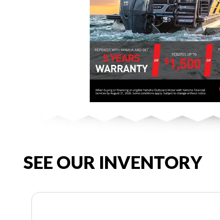
SEE OUR INVENTORY