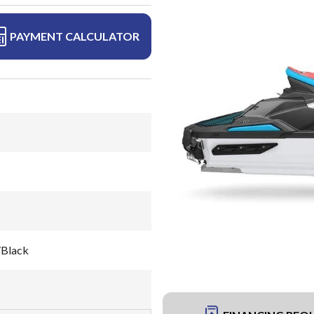
PAYMENT CALCULATOR
/Black