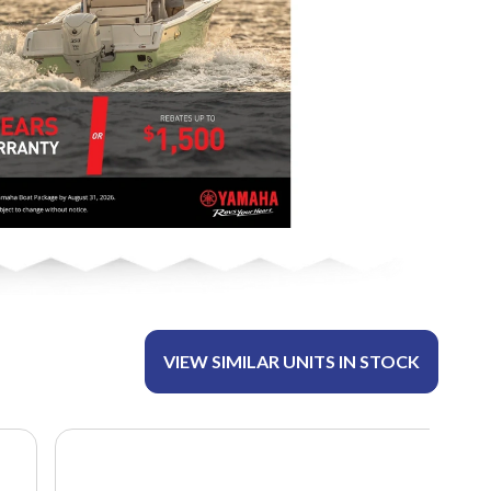
VIEW SIMILAR UNITS IN STOCK