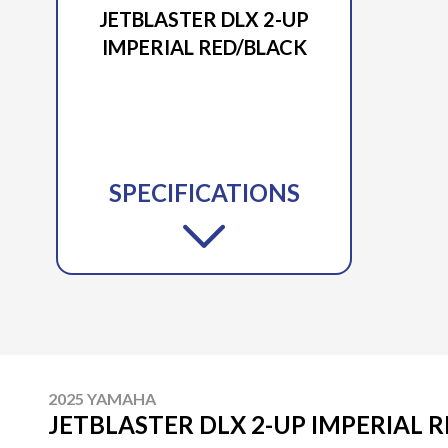
JETBLASTER DLX 2-UP
IMPERIAL RED/BLACK
SPECIFICATIONS
2025 YAMAHA
JETBLASTER DLX 2-UP IMPERIAL 