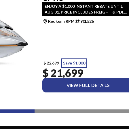
ENJOY A $1,000 INSTANT REBATE UNTIL
AUG 31. PRICE INCLUDES FREIGHT & PDI.
TAXES ARE EXTRA.
Redkenn RPM
90L526
$ 22,699
Save $1,000
$ 21,699
VIEW FULL DETAILS