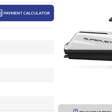
PAYMENT CALCULATOR