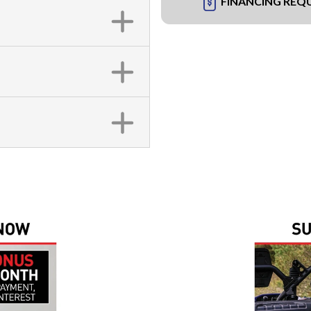
FINANCING REQ