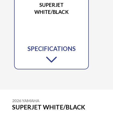
SUPERJET
WHITE/BLACK
SPECIFICATIONS
2026 YAMAHA
SUPERJET WHITE/BLACK