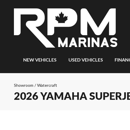
NEW VEHICLES
USED VEHICLES
FINAN
Showroom
/
Watercraft
2026 YAMAHA SUPERJ