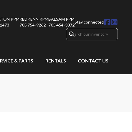
RTON RPM
REDKENN RPM
BALSAM RPM
Stay connected
-1473
705 754-9262
705 454-3372
RVICE & PARTS
RENTALS
CONTACT US