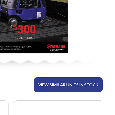
VIEW SIMILAR UNITS IN STOCK