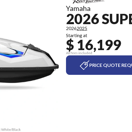
Yamaha
2026 SUP
2026
2025
Starting at
$ 16,199
All fees included
PRICE QUOTE REQ
t White/Black