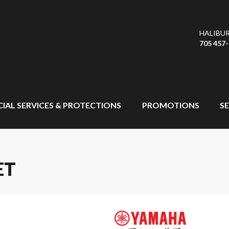
HALIBU
705 457
CIAL SERVICES & PROTECTIONS
PROMOTIONS
SE
ET