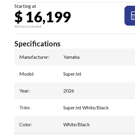
Starting at
$ 16,199
All fees included
Specifications
Manufacturer
:
Yamaha
Model
:
SuperJet
Year
:
2026
Trim
:
SuperJet White/Black
Color
:
White/Black