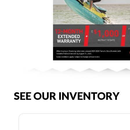
SEE OUR INVENTORY