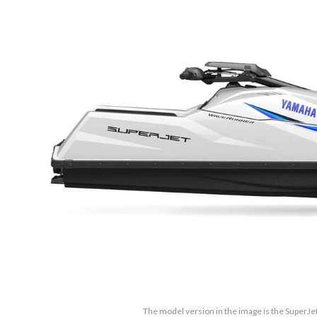
The model version in the image is the SuperJe