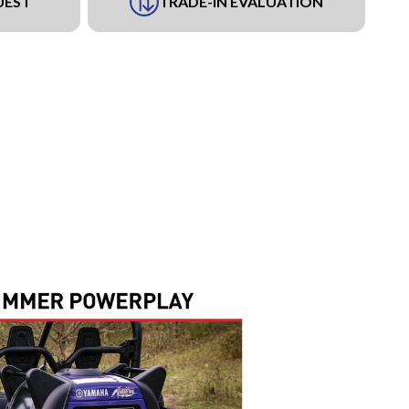
UEST
TRADE-IN EVALUATION