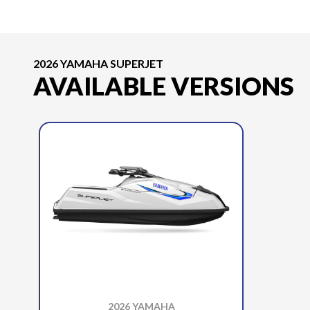
2026 YAMAHA SUPERJET
AVAILABLE VERSIONS
2026 YAMAHA