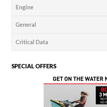
Engine
General
Critical Data
SPECIAL OFFERS