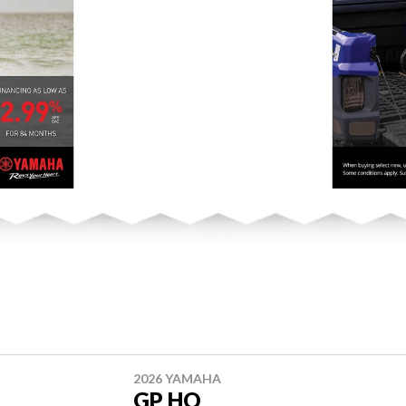
2026 YAMAHA
GP HO