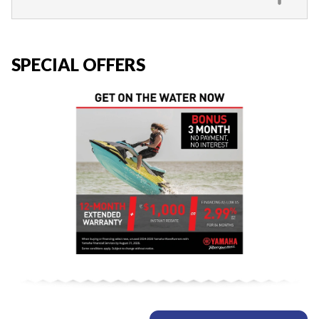
SPECIAL OFFERS