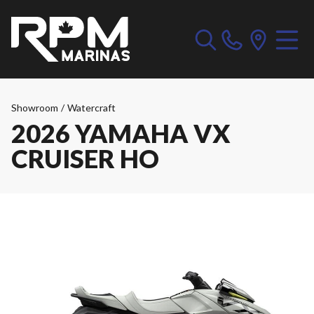
Showroom
/
Watercraft
2026 YAMAHA VX
CRUISER HO