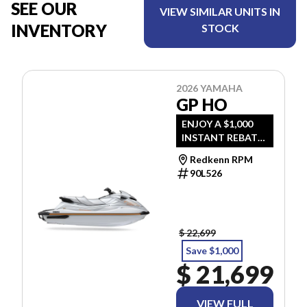
SEE OUR
VIEW SIMILAR UNITS IN
INVENTORY
STOCK
2026 YAMAHA
GP HO
ENJOY A $1,000
INSTANT REBATE
UNTIL AUG 31.
Redkenn RPM
PRICE INCLUDES
90L526
FREIGHT & PDI.
TAXES ARE
EXTRA.
$ 22,699
Save $1,000
$ 21,699
VIEW FULL