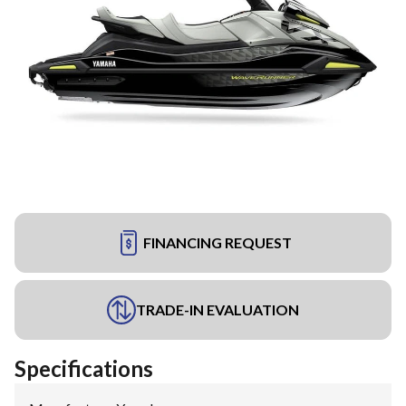
FINANCING REQUEST
TRADE-IN EVALUATION
Specifications