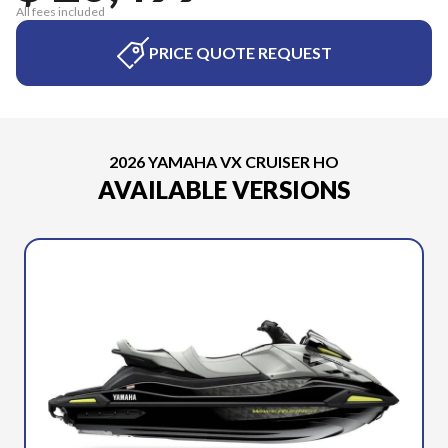
All fees included
PRICE QUOTE REQUEST
2026 YAMAHA VX CRUISER HO
AVAILABLE VERSIONS