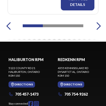
DETAILS
HALIBURTON RPM
REDKENN RPM
5122 COUNTY RD 21
4355 KENNISIS LAKE RD
HALIBURTON
, ONTARIO
DYSART ET AL
, ONTARIO
K0M 1S0
K0M 1S0
DIRECTIONS
DIRECTIONS
705 457-1473
705 754-9262
Stay connected