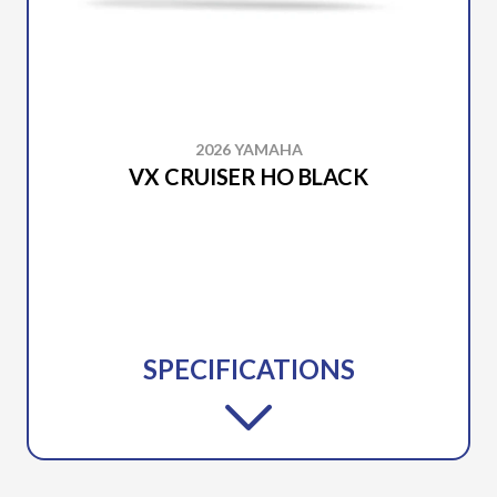
2026 YAMAHA
VX CRUISER HO BLACK
SPECIFICATIONS