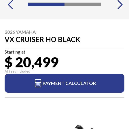
2026 YAMAHA
VX CRUISER HO BLACK
Starting at
$ 20,499
All fees included
PAYMENT CALCULATOR