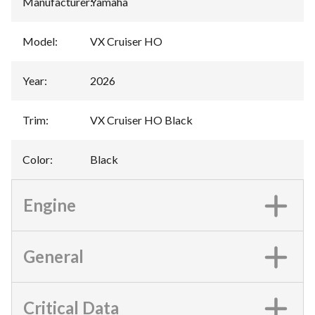
Manufacturer
:
Yamaha
Model
:
VX Cruiser HO
Year
:
2026
Trim
:
VX Cruiser HO Black
Color
:
Black
Engine
General
Critical Data