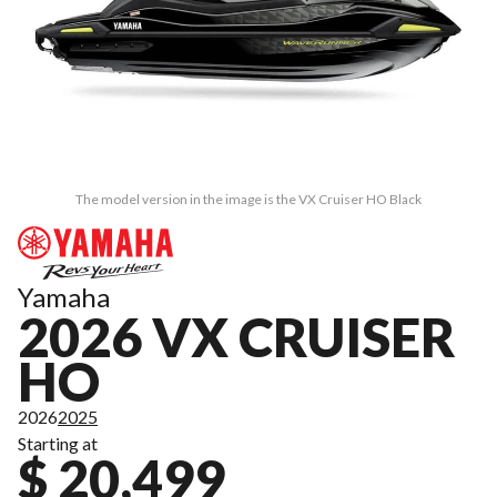
The model version in the image is the VX Cruiser HO Black
Yamaha
2026 VX CRUISER
HO
2026
2025
Starting at
$ 20,499