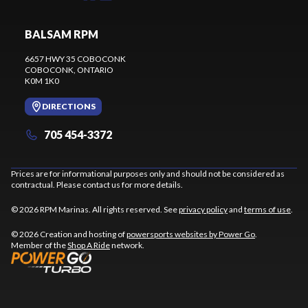
BALSAM RPM
6657 HWY 35 COBOCONK
COBOCONK
, ONTARIO
K0M 1K0
DIRECTIONS
705 454-3372
Prices are for informational purposes only and should not be considered as
contractual. Please contact us for more details.
© 2026 RPM Marinas. All rights reserved. See
privacy policy
and
terms of use
.
© 2026 Creation and hosting of
powersports websites by Power Go
.
Member of the
Shop A Ride
network.