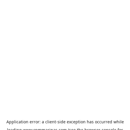
Application error: a
client
-side exception has occurred while
loading
www.rpmmarinas.com
(see the
browser console
for