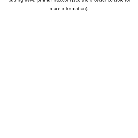
more information).