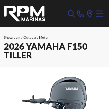
Showroom
/
Outboard Motor
2026 YAMAHA F150
TILLER