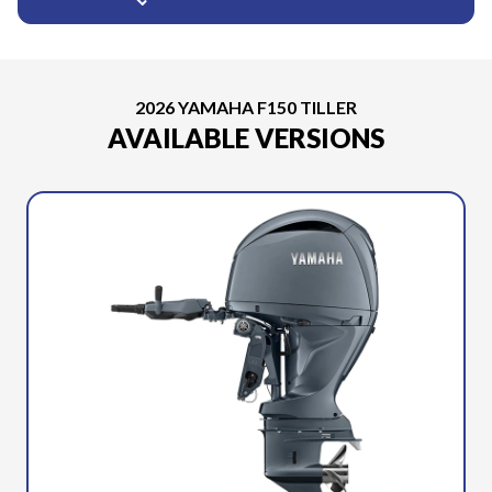
2026 YAMAHA F150 TILLER
AVAILABLE VERSIONS