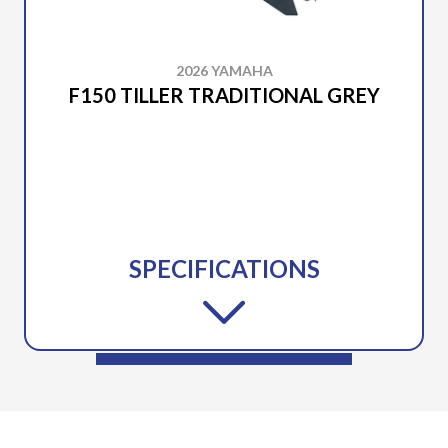
2026 YAMAHA
F150 TILLER TRADITIONAL GREY
SPECIFICATIONS