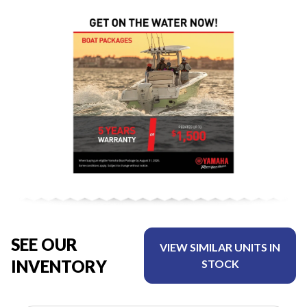
SEE OUR
VIEW SIMILAR UNITS IN
INVENTORY
STOCK