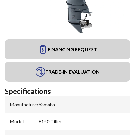
FINANCING REQUEST
TRADE-IN EVALUATION
Specifications
Manufacturer
:
Yamaha
Model
:
F150 Tiller