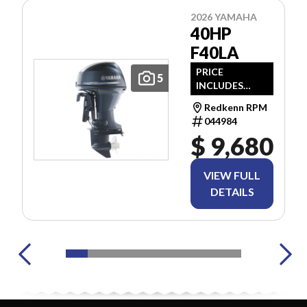
2026 YAMAHA
40HP
F40LA
PRICE
5
INCLUDES
FREIGHT & PDI.
Redkenn RPM
TAXES ARE
044984
EXTRA.
$ 9,680
VIEW FULL
DETAILS