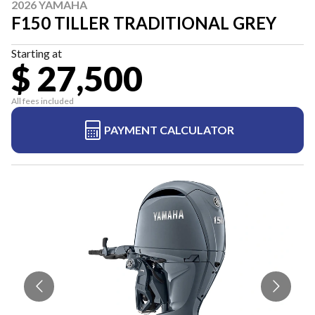
2026 YAMAHA
F150 TILLER TRADITIONAL GREY
Starting at
$ 27,500
All fees included
PAYMENT CALCULATOR