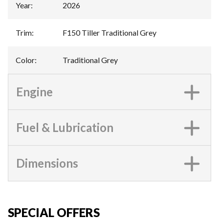
Year
:
2026
Trim
:
F150 Tiller Traditional Grey
Color
:
Traditional Grey
Engine
Fuel & Lubrication
Dimensions
SPECIAL OFFERS