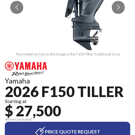
The model version in the image is the F150 Tiller Traditional Grey
Yamaha
2026 F150 TILLER
Starting at
$ 27,500
All fees included
PRICE QUOTE REQUEST