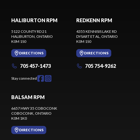
HALIBURTON RPM
REDKENN RPM
5122 COUNTY RD 21
4355 KENNISIS LAKE RD
HALIBURTON
, ONTARIO
DYSART ET AL
, ONTARIO
K0M 1S0
K0M 1S0
DIRECTIONS
DIRECTIONS
705 457-1473
705 754-9262
Stay connected
BALSAM RPM
6657 HWY 35 COBOCONK
COBOCONK
, ONTARIO
K0M 1K0
DIRECTIONS