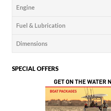
Engine
Fuel & Lubrication
Dimensions
SPECIAL OFFERS