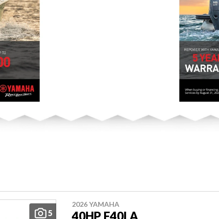
2026 YAMAHA
5
40HP F40LA