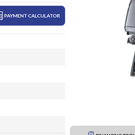
PAYMENT CALCULATOR