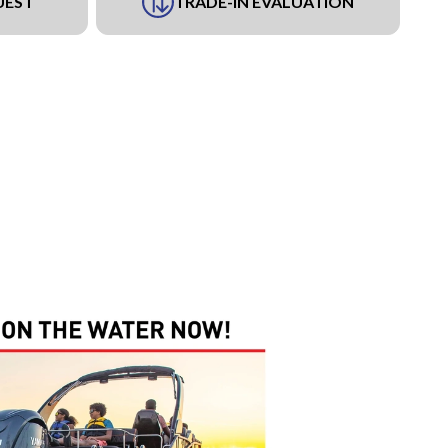
UEST
TRADE-IN EVALUATION