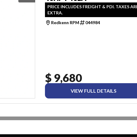
PRICE INCLUDES FREIGHT & PDI. TAXES AR
EXTRA.
Redkenn RPM
044984
$ 9,680
VIEW FULL DETAILS