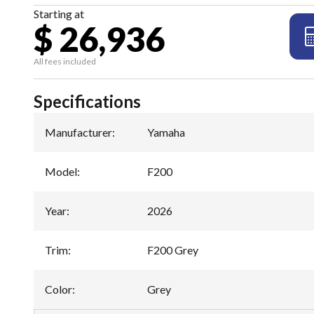
Starting at
$ 26,936
All fees included
Specifications
Manufacturer
:
Yamaha
Model
:
F200
Year
:
2026
Trim
:
F200 Grey
Color
:
Grey