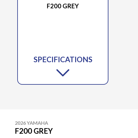
F200 GREY
SPECIFICATIONS
2026 YAMAHA
F200 GREY