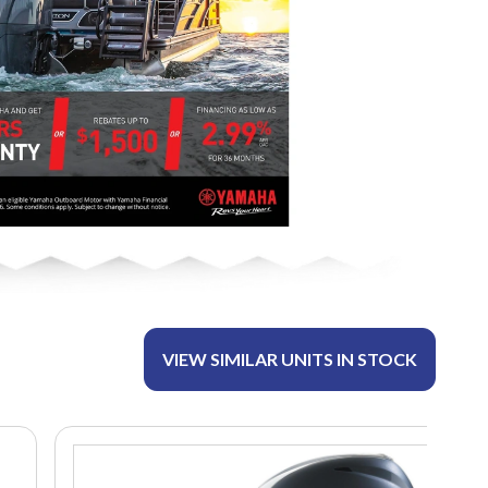
VIEW SIMILAR UNITS IN STOCK