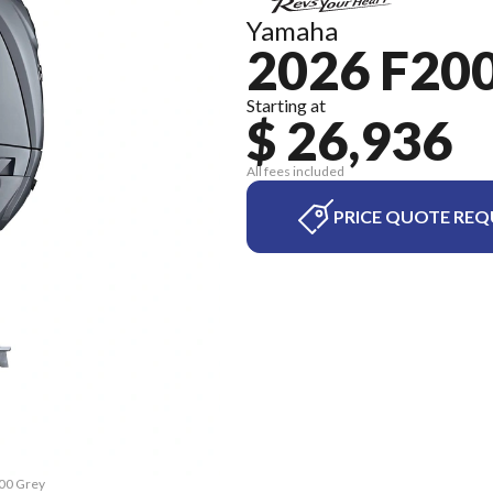
Yamaha
2026 F20
Starting at
$ 26,936
All fees included
PRICE QUOTE REQ
200 Grey