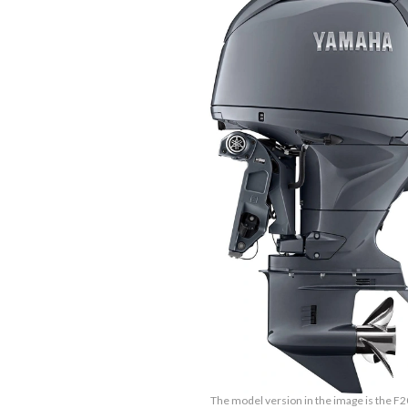
The model version in the image is the F