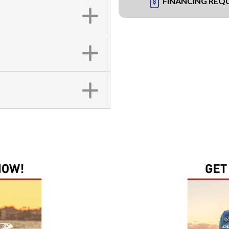
FINANCING REQ