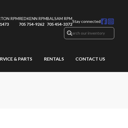
RTON RPM
REDKENN RPM
BALSAM RPM
Stay connected
-1473
705 754-9262
705 454-3372
RVICE & PARTS
RENTALS
CONTACT US