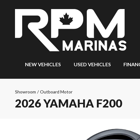
NEW VEHICLES
USED VEHICLES
FINAN
Showroom
/
Outboard Motor
2026 YAMAHA F200