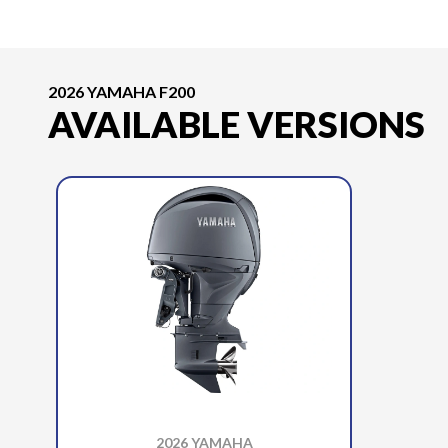
2026 YAMAHA F200
AVAILABLE VERSIONS
2026 YAMAHA