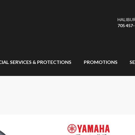
HALIBU
705 457
CIAL SERVICES & PROTECTIONS
PROMOTIONS
SE