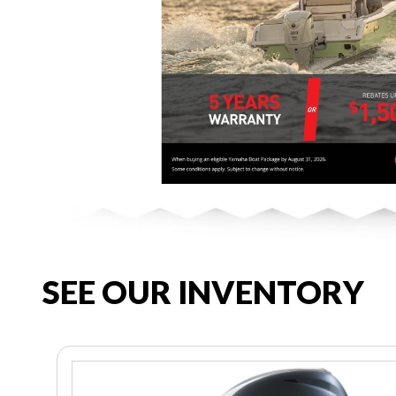
SEE OUR INVENTORY