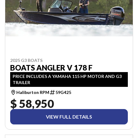
2025 G3 BOATS
BOATS ANGLER V 178 F
PRICE INCLUDES A YAMAHA 115 HP MOTOR AND G3
TRAILER
Haliburton RPM
59G425
$ 58,950
VIEW FULL DETAILS