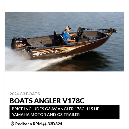
2024 G3 BOATS
BOATS ANGLER V178C
PRICE INCLUDES G3 AV ANGLER 178C, 115 HP
YAMAHA MOTOR AND G3 TRAILER
Redkenn RPM
33D324