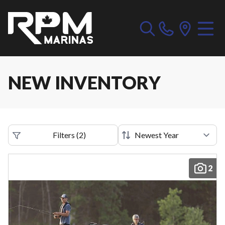
NEW INVENTORY
Filters
(
2
)
2