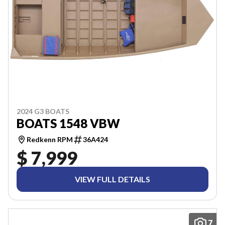
2024 G3 BOATS
BOATS 1548 VBW
Redkenn RPM
36A424
$ 7,999
VIEW FULL DETAILS
7