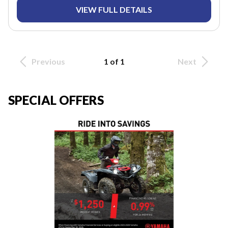
VIEW FULL DETAILS
Previous
1 of 1
Next
SPECIAL OFFERS