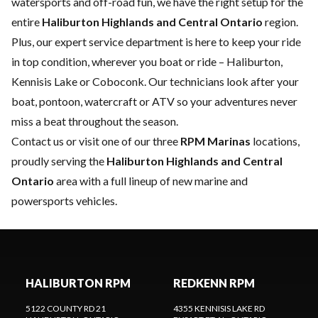
watersports and off-road fun, we have the right setup for the
entire
Haliburton Highlands and Central Ontario
region.
Plus, our expert
service department
is here to keep your ride
in top condition, wherever you boat or ride – Haliburton,
Kennisis Lake or Coboconk. Our technicians look after your
boat, pontoon, watercraft or ATV so your adventures never
miss a beat throughout the season.
Contact us
or visit one of our three
RPM Marinas
locations,
proudly serving the
Haliburton Highlands and Central
Ontario
area with a full lineup of new marine and
powersports vehicles.
HALIBURTON RPM
REDKENN RPM
5122 COUNTY RD 21
4355 KENNISIS LAKE RD