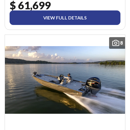
$ 61,699
VIEW FULL DETAILS
8