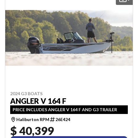
2024 G3 BOATS
ANGLER V 164 F
PRICE INCLUDES ANGLER V 164 F AND G3 TRAILER
Haliburton RPM
26E424
$ 40,399