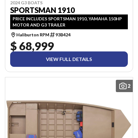
2024 G3 BOATS
SPORTSMAN 1910
PRICE INCLUDES SPORTSMAN 1910, YAMAHA 150HP
MOTOR AND G3 TRAILER
Haliburton RPM
93B424
$ 68,999
VIEW FULL DETAILS
2