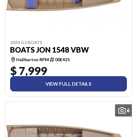
2024 G3 BOATS
BOATS JON 1548 VBW
Haliburton RPM
00E425
$ 7,999
VIEW FULL DETAILS
6