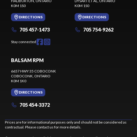
HALIBURTON
, ONTARIO
DYSART ET AL
, ONTARIO
K0M 1S0
K0M 1S0
DIRECTIONS
DIRECTIONS
705 457-1473
705 754-9262
Stay connected
BALSAM RPM
6657 HWY 35 COBOCONK
COBOCONK
, ONTARIO
K0M 1K0
DIRECTIONS
705 454-3372
Prices are for informational purposes only and should not be considered as
contractual. Please contact us for more details.