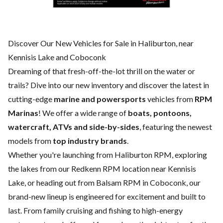
Discover Our New Vehicles for Sale in Haliburton, near
Kennisis Lake and Coboconk
Dreaming of that fresh-off-the-lot thrill on the water or
trails? Dive into our new inventory and discover the latest in
cutting-edge
marine and powersports
vehicles from
RPM
Marinas
! We offer a wide range of
boats, pontoons,
watercraft, ATVs and side-by-sides
, featuring the newest
models from
top industry brands
.
Whether you're launching from Haliburton RPM, exploring
the lakes from our Redkenn RPM location near Kennisis
Lake, or heading out from Balsam RPM in Coboconk, our
brand-new lineup is engineered for excitement and built to
last. From family cruising and fishing to high-energy