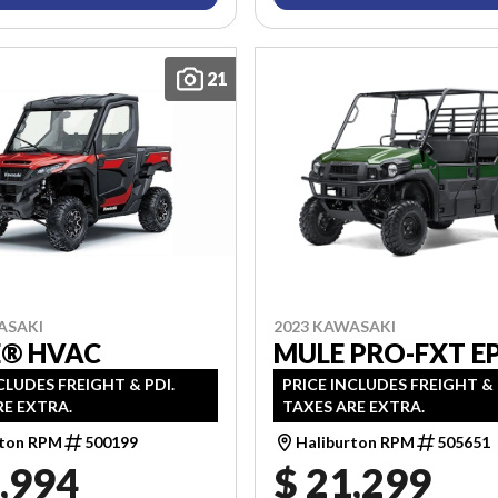
21
2023 KAWASAKI
ASAKI
MULE PRO-FXT E
E® HVAC
PRICE INCLUDES FREIGHT & 
CLUDES FREIGHT & PDI.
TAXES ARE EXTRA.
RE EXTRA.
Haliburton RPM
505651
rton RPM
500199
,994
$ 21,299