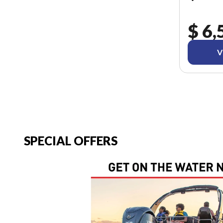
$ 6,
V
SPECIAL OFFERS