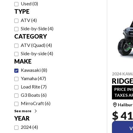
Used
(
0
)
TYPE
ATV
(
4
)
Side-by-Side
(
4
)
CATEGORY
ATV (Quad)
(
4
)
Side-by-side
(
4
)
MAKE
Kawasaki
(
8
)
2024 KAW
Yamaha
(
47
)
RIDGE
Load Rite
(
7
)
PRICE IN
G3 Boats
(
6
)
TAXES A
MirroCraft
(
6
)
Halibu
See more
$ 41
YEAR
2024
(
4
)
V