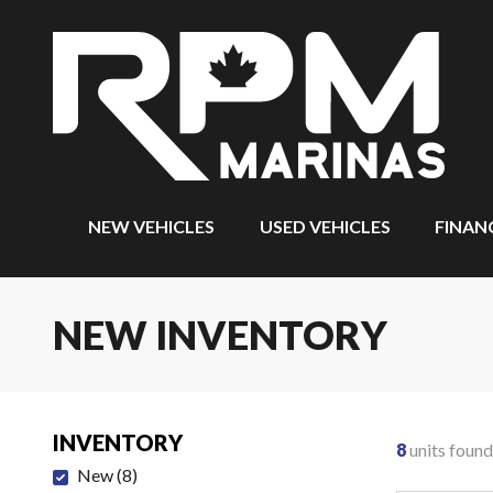
NEW VEHICLES
USED VEHICLES
FINAN
NEW INVENTORY
INVENTORY
8
units found
New
(
8
)