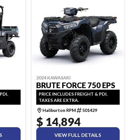
2024 KAWASAKI
BRUTE FORCE 750 EPS
PRICE INCLUDES FREIGHT & PDI.
PDI.
TAXES ARE EXTRA.
Haliburton RPM
501429
$ 14,894
S
VIEW FULL DETAILS