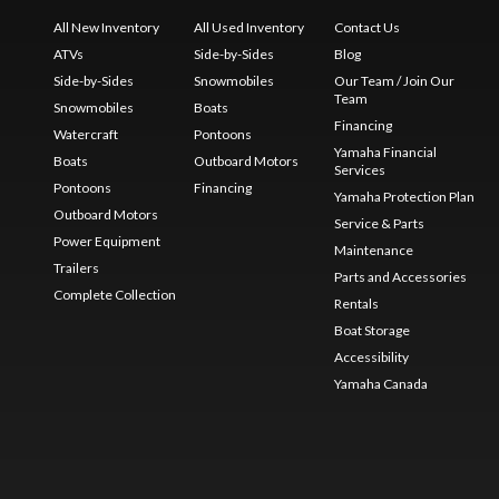
All New Inventory
All Used Inventory
Contact Us
ATVs
Side-by-Sides
Blog
Side-by-Sides
Snowmobiles
Our Team / Join Our
Team
Snowmobiles
Boats
Financing
Watercraft
Pontoons
Yamaha Financial
Boats
Outboard Motors
Services
Pontoons
Financing
Yamaha Protection Plan
Outboard Motors
Service & Parts
Power Equipment
Maintenance
Trailers
Parts and Accessories
Complete Collection
Rentals
Boat Storage
Accessibility
Yamaha Canada