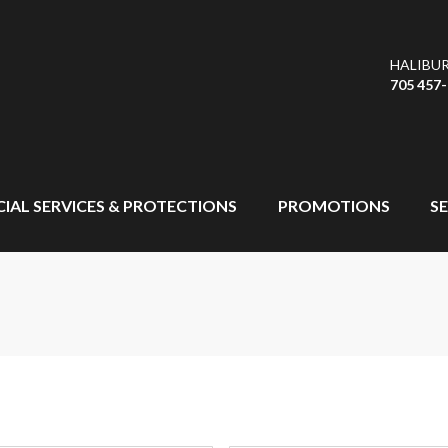
HALIBU
705 457
CIAL SERVICES & PROTECTIONS
PROMOTIONS
SE