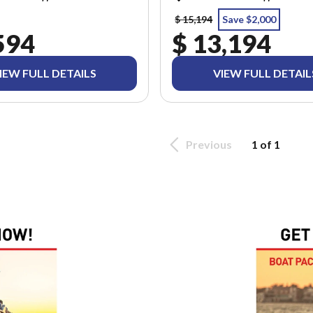
$ 15,194
Save $2,000
594
$ 13,194
IEW FULL DETAILS
VIEW FULL DETAIL
Previous
1 of 1