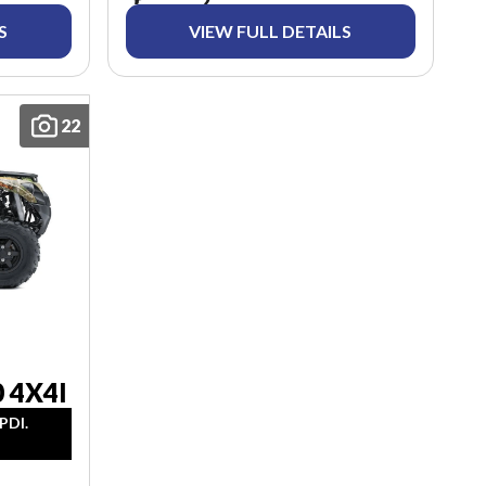
S
VIEW FULL DETAILS
22
 4X4I
PDI.