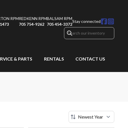
RTON RPM
REDKENN RPM
BALSAM RPM
Stay connected
-1473
705 754-9262
705 454-3372
RVICE & PARTS
RENTALS
CONTACT US