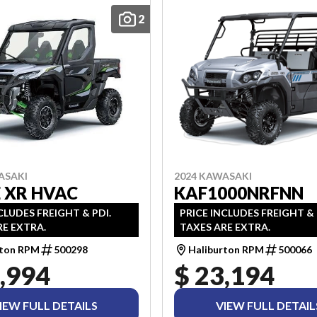
2
ASAKI
2024 KAWASAKI
 XR HVAC
KAF1000NRFNN
CLUDES FREIGHT & PDI.
PRICE INCLUDES FREIGHT & 
RE EXTRA.
TAXES ARE EXTRA.
rton RPM
500298
Haliburton RPM
500066
,994
$ 23,194
IEW FULL DETAILS
VIEW FULL DETAIL