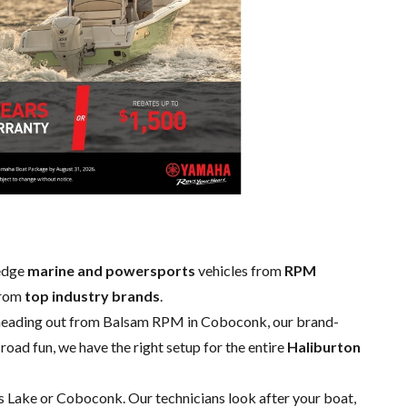
-edge
marine and powersports
vehicles from
RPM
from
top industry brands
.
 heading out from Balsam RPM in Coboconk, our brand-
road fun, we have the right setup for the entire
Haliburton
sis Lake or Coboconk. Our technicians look after your boat,