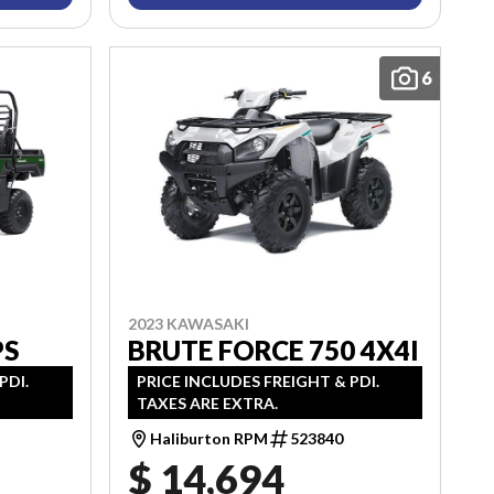
6
2023 KAWASAKI
BRUTE FORCE 750 4X4I
PS
PRICE INCLUDES FREIGHT & PDI.
PDI.
TAXES ARE EXTRA.
Haliburton RPM
523840
$ 14,694