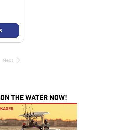
S
Next