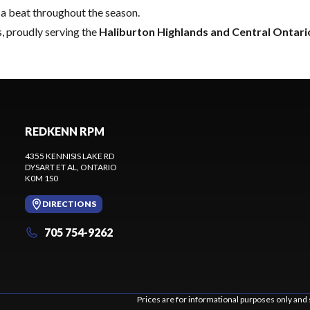
a beat throughout the season.
, proudly serving the
Haliburton Highlands and Central Ontari
REDKENN RPM
4355 KENNISIS LAKE RD
DYSART ET AL
, ONTARIO
K0M 1S0
DIRECTIONS
705 754-9262
Prices are for informational purposes only and 