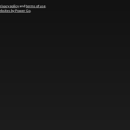
rivacy policy
and
terms of use
.
bsites by Power Go
.