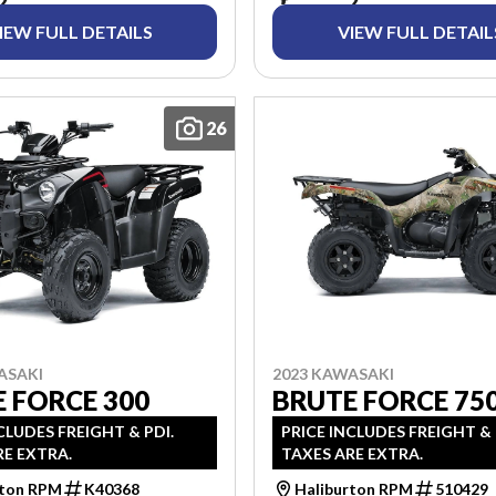
IEW FULL DETAILS
VIEW FULL DETAIL
26
ASAKI
2023 KAWASAKI
 FORCE 300
BRUTE FORCE 750
CLUDES FREIGHT & PDI.
PRICE INCLUDES FREIGHT & 
RE EXTRA.
TAXES ARE EXTRA.
rton RPM
K40368
Haliburton RPM
510429