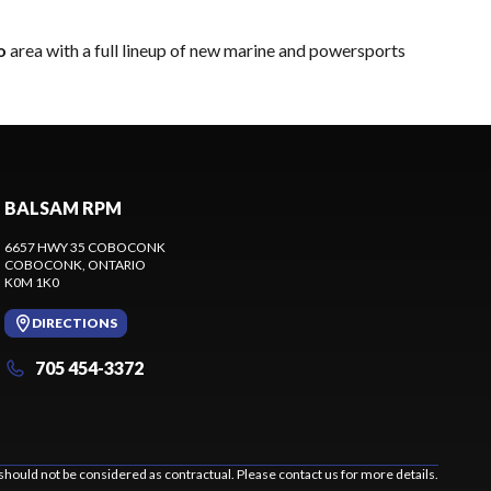
o
area with a full lineup of new marine and powersports
BALSAM RPM
6657 HWY 35 COBOCONK
COBOCONK
, ONTARIO
K0M 1K0
DIRECTIONS
705 454-3372
should not be considered as contractual. Please contact us for more details.