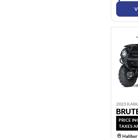
V
2023 KAW
BRUTE
PRICE IN
TAXES A
Halibu