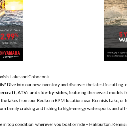
ennisis Lake and Coboconk
ails? Dive into our new inventory and discover the latest in cutting
ercraft, ATVs and side-by-sides
, featuring the newest models 
 the lakes from our Redkenn RPM location near Kennisis Lake, or
rom family cruising and fishing to high-energy watersports and off-
de in top condition, wherever you boat or ride – Haliburton, Kenni