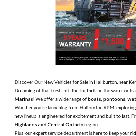
Discover Our New Vehicles for Sale in Haliburton, near K
Dreaming of that fresh-off-the-lot thrill on the water or tr
Marinas
! We offer a wide range of
boats, pontoons, wat
Whether you're launching from Haliburton RPM, exploring
new lineup is engineered for excitement and built to last. F
Highlands and Central Ontario
region.
Plus, our expert
service department
is here to keep your ri