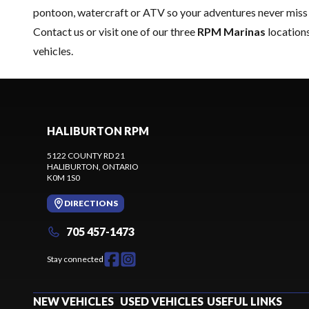
pontoon, watercraft or ATV so your adventures never miss 
Contact us
or visit one of our three
RPM Marinas
locations
vehicles.
HALIBURTON RPM
5122 COUNTY RD 21
HALIBURTON
, ONTARIO
K0M 1S0
DIRECTIONS
705 457-1473
Stay connected
NEW VEHICLES
USED VEHICLES
USEFUL LINKS