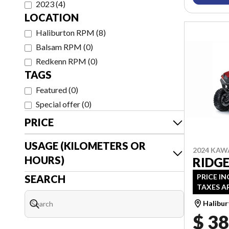
2023
(
4
)
LOCATION
Haliburton RPM
(
8
)
Balsam RPM
(
0
)
Redkenn RPM
(
0
)
TAGS
Featured
(
0
)
Special offer
(
0
)
PRICE
USAGE (KILOMETERS OR
2024 KAW
HOURS)
RIDG
PRICE IN
SEARCH
TAXES A
Halibu
$ 38