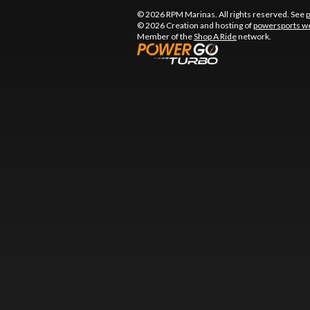
© 2026 RPM Marinas. All rights reserved. See
p
© 2026 Creation and hosting of
powersports we
Member of the
Shop A Ride
network.